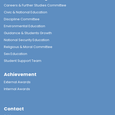
Careers & Further Studies Committee
Civic & National Education
Discipline Committee
Environmental Education
Guidance & Students Growth
National Security Education
Religious & Moral Committee
Sex Education
Student Support Team
Achievement
External Awards
Internal Awards
Contact