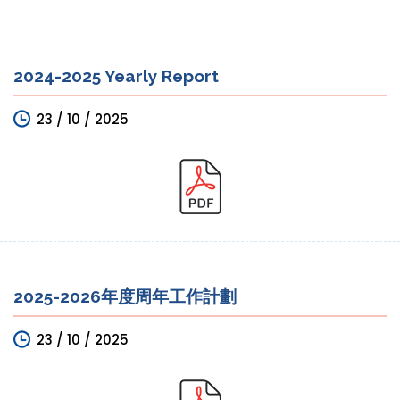
2024-2025 Yearly Report
23 / 10 / 2025
2025-2026年度周年工作計劃
23 / 10 / 2025