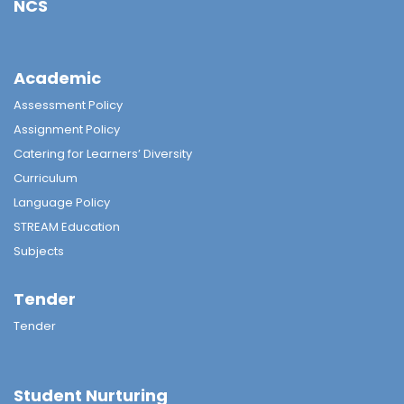
NCS
Academic
Assessment Policy
Assignment Policy
Catering for Learners’ Diversity
Curriculum
Language Policy
STREAM Education
Subjects
Tender
Tender
Student Nurturing