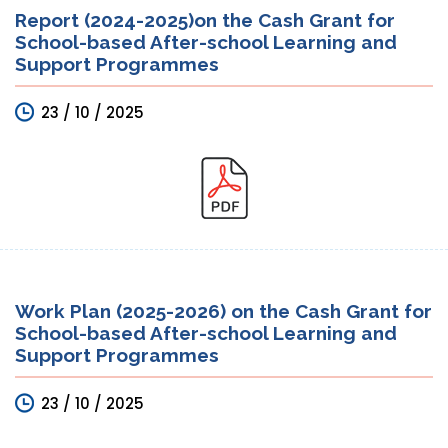
Report (2024-2025)on the Cash Grant for
School-based After-school Learning and
Support Programmes
23 / 10 / 2025
Work Plan (2025-2026) on the Cash Grant for
School-based After-school Learning and
Support Programmes
23 / 10 / 2025