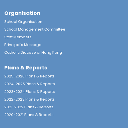
Organisation
School Organisation
School Management Committee
Staff Members
Principal’s Message
Catholic Diocese of Hong Kong
Plans & Reports
2025-2026 Plans & Reports
2024-2025 Plans & Reports
2023-2024 Plans & Reports
2022-2023 Plans & Reports
2021-2022 Plans & Reports
2020-2021 Plans & Reports