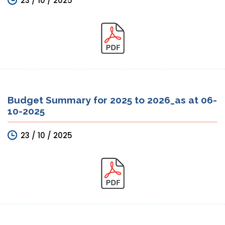
23 / 10 / 2025
Budget Summary for 2025 to 2026_as at 06-
10-2025
23 / 10 / 2025