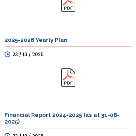
2025-2026 Yearly Plan
23 / 10 / 2025
Financial Report 2024-2025 (as at 31-08-
2025)