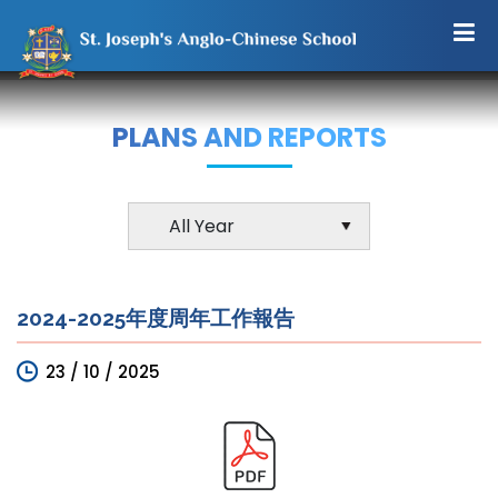
PLANS AND REPORTS
2024-2025年度周年工作報告
23 / 10 / 2025