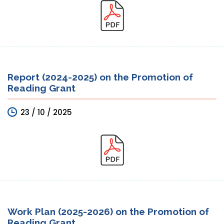
Report (2024-2025) on the Promotion of
Reading Grant
23 / 10 / 2025
Work Plan (2025-2026) on the Promotion of
Reading Grant