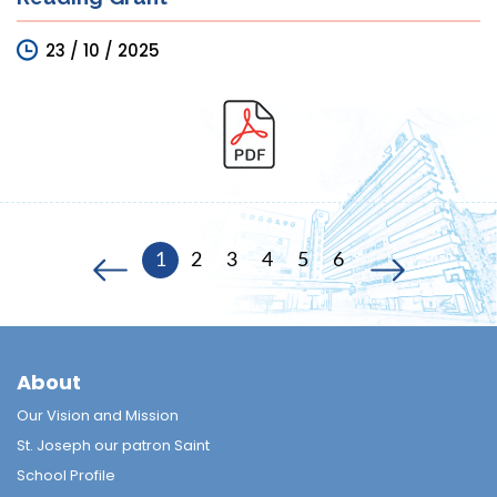
23 / 10 / 2025
1
2
3
4
5
6
About
Our Vision and Mission
St. Joseph our patron Saint
School Profile