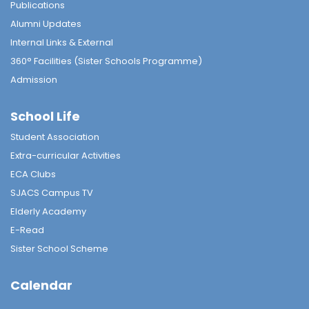
Publications
Alumni Updates
Internal Links & External
360° Facilities (Sister Schools Programme)
Admission
School Life
Student Association
Extra-curricular Activities
ECA Clubs
SJACS Campus TV
Elderly Academy
E-Read
Sister School Scheme
Calendar