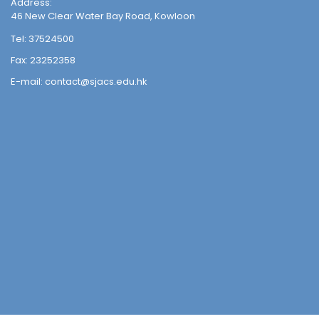
Address:
46 New Clear Water Bay Road, Kowloon
Tel:
37524500
Fax:
23252358
E-mail:
contact@sjacs.edu.hk