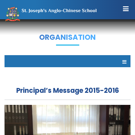
ORGANISATION
Principal’s Message 2015-2016