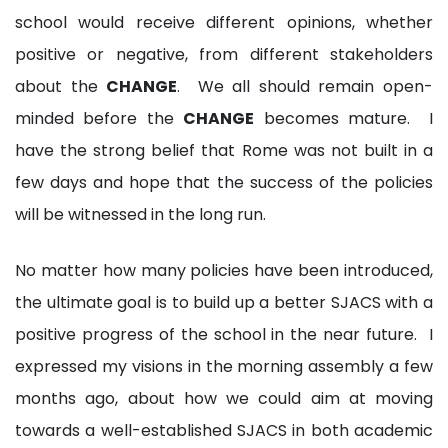
school would receive different opinions, whether
positive or negative, from different stakeholders
about the
CHANGE
. We all should remain open-
minded before the
CHANGE
becomes mature. I
have the strong belief that Rome was not built in a
few days and hope that the success of the policies
will be witnessed in the long run.
No matter how many policies have been introduced,
the ultimate goal is to build up a better SJACS with a
positive progress of the school in the near future. I
expressed my visions in the morning assembly a few
months ago, about how we could aim at moving
towards a well-established SJACS in both academic