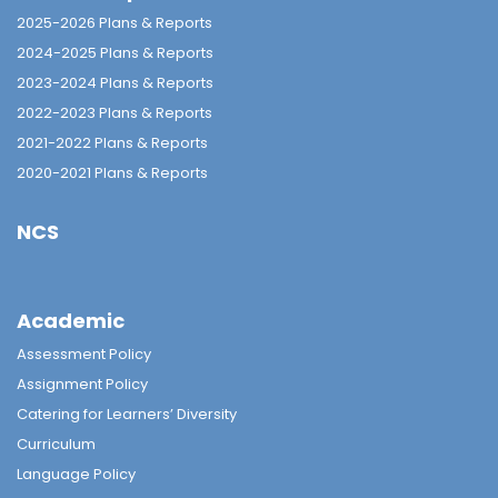
2025-2026 Plans & Reports
2024-2025 Plans & Reports
2023-2024 Plans & Reports
2022-2023 Plans & Reports
2021-2022 Plans & Reports
2020-2021 Plans & Reports
NCS
Academic
Assessment Policy
Assignment Policy
Catering for Learners’ Diversity
Curriculum
Language Policy