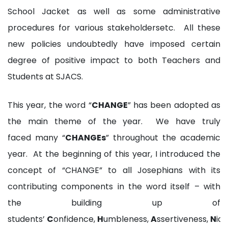
School Jacket as well as some administrative
procedures for various stakeholdersetc. All these
new policies undoubtedly have imposed certain
degree of positive impact to both Teachers and
Students at SJACS.
This year, the word “
CHANGE
” has been adopted as
the main theme of the year. We have truly
faced many “
CHANGEs
” throughout the academic
year. At the beginning of this year, I introduced the
concept of “CHANGE” to all Josephians with its
contributing components in the word itself – with
the building up of
students’
C
onfidence,
H
umbleness,
A
ssertiveness,
N
ice