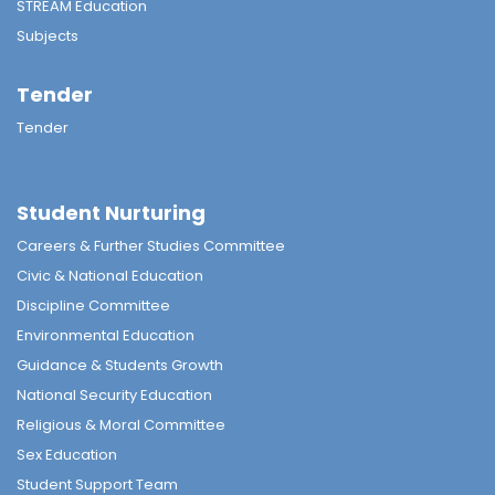
STREAM Education
Subjects
Tender
Tender
Student Nurturing
Careers & Further Studies Committee
Civic & National Education
Discipline Committee
Environmental Education
Guidance & Students Growth
National Security Education
Religious & Moral Committee
Sex Education
Student Support Team