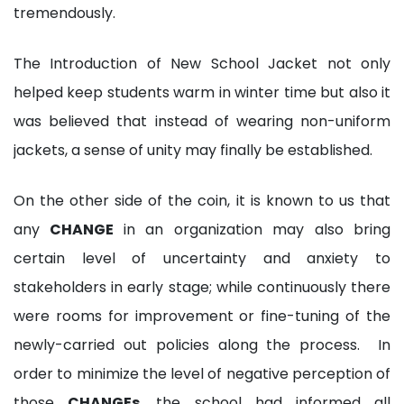
tremendously.
The Introduction of New School Jacket not only
helped keep students warm in winter time but also it
was believed that instead of wearing non-uniform
jackets, a sense of unity may finally be established.
On the other side of the coin, it is known to us that
any
CHANGE
in an organization may also bring
certain level of uncertainty and anxiety to
stakeholders in early stage; while continuously there
were rooms for improvement or fine-tuning of the
newly-carried out policies along the process. In
order to minimize the level of negative perception of
those
CHANGEs
, the school had informed all