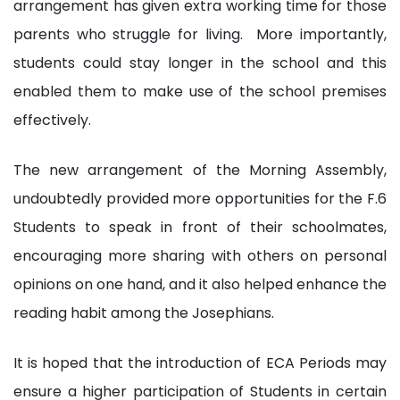
arrangement has given extra working time for those
parents who struggle for living. More importantly,
students could stay longer in the school and this
enabled them to make use of the school premises
effectively.
The new arrangement of the Morning Assembly,
undoubtedly provided more opportunities for the F.6
Students to speak in front of their schoolmates,
encouraging more sharing with others on personal
opinions on one hand, and it also helped enhance the
reading habit among the Josephians.
It is hoped that the introduction of ECA Periods may
ensure a higher participation of Students in certain