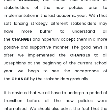
stakeholders of the new policies prior to
implementation in the last academic year. With that
soft landing strategy, different stakeholders may
have more buffer to understand all
the
CHANGEs
and hopefully accept them in a more
positive and supportive manner. The good news is
after we implemented the
CHANGEs
to all
Josephians at the beginning of the current school
year, we begin to see the acceptance of
the
CHANGE
by the stakeholders gradually.
It is obvious that we all have to undergo a period of
transition before all the new policies were
internalized. We should also admit the fact that the