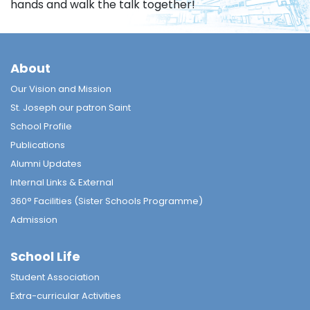
hands and walk the talk together!
About
Our Vision and Mission
St. Joseph our patron Saint
School Profile
Publications
Alumni Updates
Internal Links & External
360° Facilities (Sister Schools Programme)
Admission
School Life
Student Association
Extra-curricular Activities