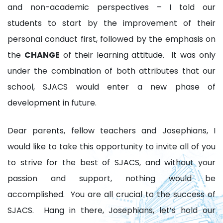
and non-academic perspectives – I told our
students to start by the improvement of their
personal conduct first, followed by the emphasis on
the
CHANGE
of their learning attitude. It was only
under the combination of both attributes that our
school, SJACS would enter a new phase of
development in future.
Dear parents, fellow teachers and Josephians, I
would like to take this opportunity to invite all of you
to strive for the best of SJACS, and without your
passion and support, nothing would be
accomplished. You are all crucial to the success of
SJACS. Hang in there, Josephians, let’s hold our