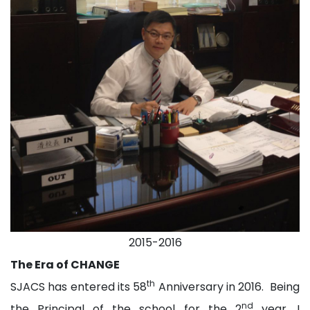
2015-2016
The Era of CHANGE
th
SJACS has entered its 58
Anniversary in 2016. Being
nd
the Principal of the school for the 2
year, I