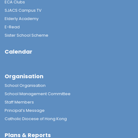
ECA Clubs
SJACS Campus TV
Elderly Academy
E-Read
Sister School Scheme
Calendar
Organisation
School Organisation
School Management Committee
Staff Members
Principal’s Message
Catholic Diocese of Hong Kong
Plans & Reports