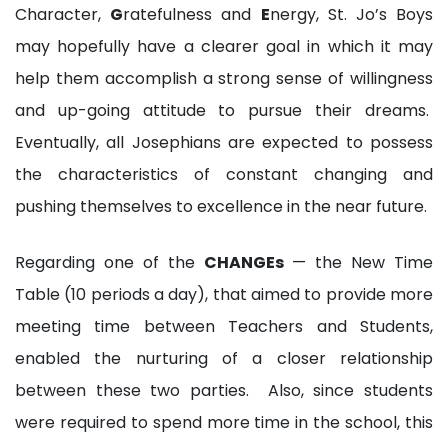
Character,
G
ratefulness and
E
nergy, St. Jo’s Boys
may hopefully have a clearer goal in which it may
help them accomplish a strong sense of willingness
and up-going attitude to pursue their dreams.
Eventually, all Josephians are expected to possess
the characteristics of constant changing and
pushing themselves to excellence in the near future.
Regarding one of the
CHANGEs
— the New Time
Table (10 periods a day), that aimed to provide more
meeting time between Teachers and Students,
enabled the nurturing of a closer relationship
between these two parties. Also, since students
were required to spend more time in the school, this