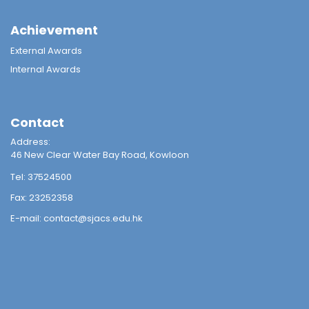
Achievement
External Awards
Internal Awards
Contact
Address:
46 New Clear Water Bay Road, Kowloon
Tel:
37524500
Fax:
23252358
E-mail:
contact@sjacs.edu.hk