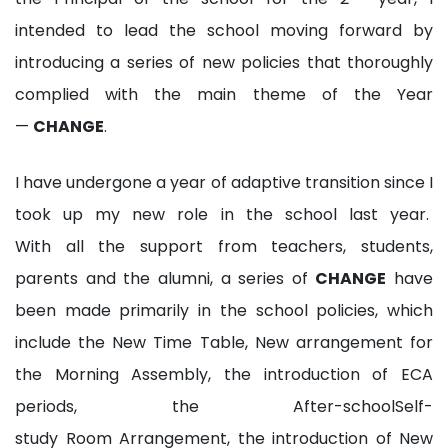
intended to lead the school moving forward by
introducing a series of new policies that thoroughly
complied with the main theme of the Year
—
CHANGE
.
I have undergone a year of adaptive transition since I
took up my new role in the school last year.
With all the support from teachers, students,
parents and the alumni, a series of
CHANGE
have
been made primarily in the school policies, which
include the New Time Table, New arrangement for
the Morning Assembly, the introduction of ECA
periods, the After-schoolSelf-
study Room Arrangement, the introduction of New