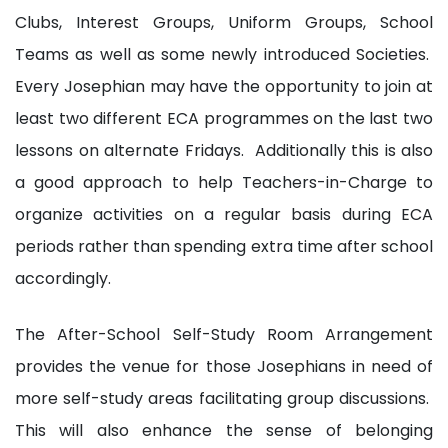
Clubs, Interest Groups, Uniform Groups, School
Teams as well as some newly introduced Societies.
Every Josephian may have the opportunity to join at
least two different ECA programmes on the last two
lessons on alternate Fridays. Additionally this is also
a good approach to help Teachers-in-Charge to
organize activities on a regular basis during ECA
periods rather than spending extra time after school
accordingly.
The After-School Self-Study Room Arrangement
provides the venue for those Josephians in need of
more self-study areas facilitating group discussions.
This will also enhance the sense of belonging