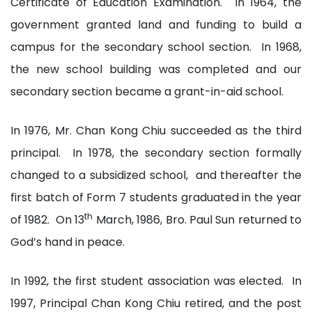
Certificate of Education Examination. In 1964, the
government granted land and funding to build a
campus for the secondary school section. In 1968,
the new school building was completed and our
secondary section became a grant-in-aid school.
In 1976, Mr. Chan Kong Chiu succeeded as the third
principal. In 1978, the secondary section formally
changed to a subsidized school, and thereafter the
first batch of Form 7 students graduated in the year
th
of 1982. On 13
March, 1986, Bro. Paul Sun returned to
God’s hand in peace.
In 1992, the first student association was elected. In
1997, Principal Chan Kong Chiu retired, and the post