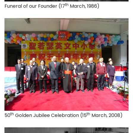
th
Funeral of our Founder (17
March, 1986)
th
th
50
Golden Jubilee Celebration (15
March, 2008)