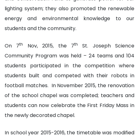
lighting system; they also promoted the renewable
energy and environmental knowledge to our
students and the community.
th
th
On 7
Nov, 2015, the 7
St. Joseph Science
Community Program was held – 24 teams and 104
students participated in the competition where
students built and competed with their robots in
football matches. In November 2015, the renovation
of the school chapel was completed; teachers and
students can now celebrate the First Friday Mass in
the newly decorated chapel.
In school year 2015-2016, the timetable was modified