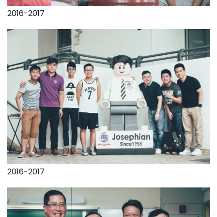
2016-2017
2016-2017