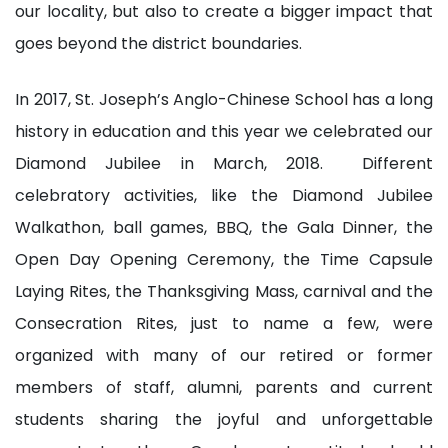
our locality, but also to create a bigger impact that
goes beyond the district boundaries.
In 2017, St. Joseph’s Anglo-Chinese School has a long
history in education and this year we celebrated our
Diamond Jubilee in March, 2018. Different
celebratory activities, like the Diamond Jubilee
Walkathon, ball games, BBQ, the Gala Dinner, the
Open Day Opening Ceremony, the Time Capsule
Laying Rites, the Thanksgiving Mass, carnival and the
Consecration Rites, just to name a few, were
organized with many of our retired or former
members of staff, alumni, parents and current
students sharing the joyful and unforgettable