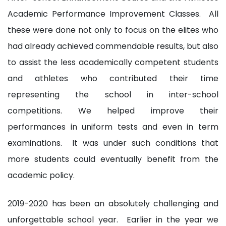
Academic Performance Improvement Classes. All
these were done not only to focus on the elites who
had already achieved commendable results, but also
to assist the less academically competent students
and athletes who contributed their time
representing the school in inter-school
competitions. We helped improve their
performances in uniform tests and even in term
examinations. It was under such conditions that
more students could eventually benefit from the
academic policy.
2019-2020 has been an absolutely challenging and
unforgettable school year. Earlier in the year we