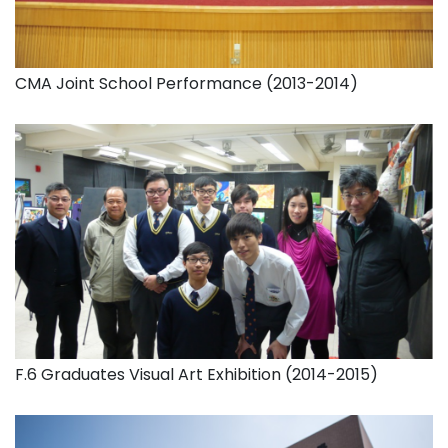
CMA Joint School Performance (2013-2014)
F.6 Graduates Visual Art Exhibition (2014-2015)