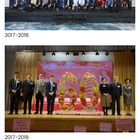
2017-2018
2017-2018