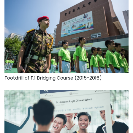
Footdrill of F.1 Bridging Course (2015-2016)