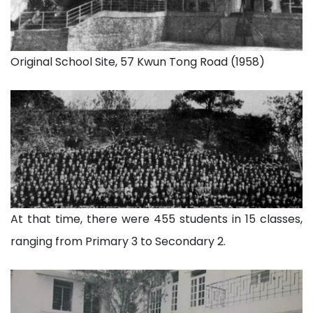
Original School Site, 57 Kwun Tong Road (1958)
At that time, there were 455 students in 15 classes,
ranging from Primary 3 to Secondary 2.