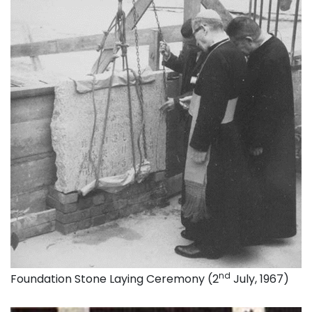
nd
Foundation Stone Laying Ceremony (2
July, 1967)