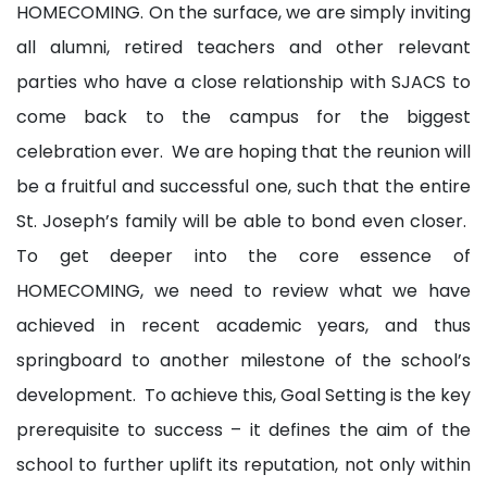
HOMECOMING. On the surface, we are simply inviting
all alumni, retired teachers and other relevant
parties who have a close relationship with SJACS to
come back to the campus for the biggest
celebration ever. We are hoping that the reunion will
be a fruitful and successful one, such that the entire
St. Joseph’s family will be able to bond even closer.
To get deeper into the core essence of
HOMECOMING, we need to review what we have
achieved in recent academic years, and thus
springboard to another milestone of the school’s
development. To achieve this, Goal Setting is the key
prerequisite to success – it defines the aim of the
school to further uplift its reputation, not only within