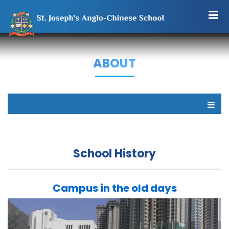
ABOUT
School History
Campus in the old days