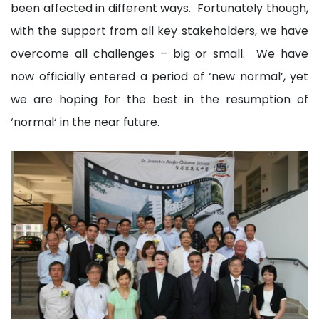
been affected in different ways. Fortunately though,
with the support from all key stakeholders, we have
overcome all challenges – big or small. We have
now officially entered a period of ‘new normal’, yet
we are hoping for the best in the resumption of
‘normal‘ in the near future.