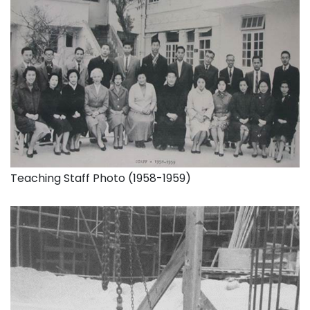
Teaching Staff Photo (1958-1959)