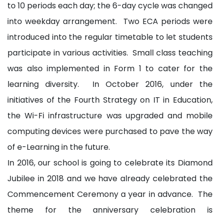
to 10 periods each day; the 6-day cycle was changed
into weekday arrangement. Two ECA periods were
introduced into the regular timetable to let students
participate in various activities. Small class teaching
was also implemented in Form 1 to cater for the
learning diversity. In October 2016, under the
initiatives of the Fourth Strategy on IT in Education,
the Wi-Fi infrastructure was upgraded and mobile
computing devices were purchased to pave the way
of e-Learning in the future.
In 2016, our school is going to celebrate its Diamond
Jubilee in 2018 and we have already celebrated the
Commencement Ceremony a year in advance. The
theme for the anniversary celebration is