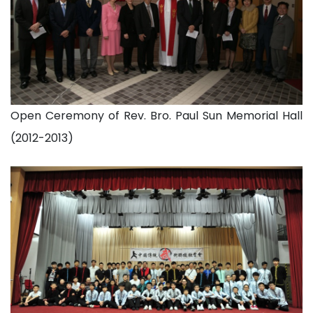
Open Ceremony of Rev. Bro. Paul Sun Memorial Hall
(2012-2013)