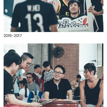
2016-2017