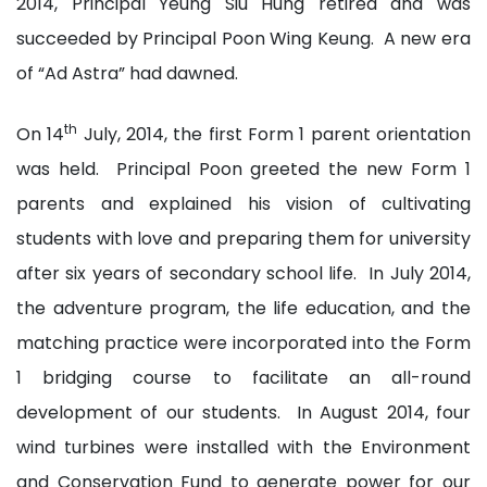
2014, Principal Yeung Siu Hung retired and was
succeeded by Principal Poon Wing Keung. A new era
of “Ad Astra” had dawned.
th
On 14
July, 2014, the first Form 1 parent orientation
was held. Principal Poon greeted the new Form 1
parents and explained his vision of cultivating
students with love and preparing them for university
after six years of secondary school life. In July 2014,
the adventure program, the life education, and the
matching practice were incorporated into the Form
1 bridging course to facilitate an all-round
development of our students. In August 2014, four
wind turbines were installed with the Environment
and Conservation Fund to generate power for our