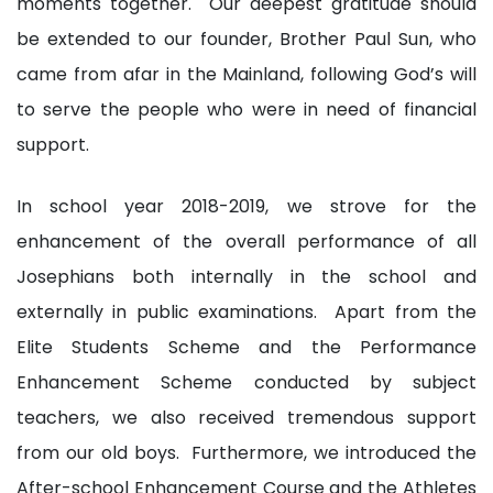
moments together. Our deepest gratitude should
be extended to our founder, Brother Paul Sun, who
came from afar in the Mainland, following God’s will
to serve the people who were in need of financial
support.
In school year 2018-2019, we strove for the
enhancement of the overall performance of all
Josephians both internally in the school and
externally in public examinations. Apart from the
Elite Students Scheme and the Performance
Enhancement Scheme conducted by subject
teachers, we also received tremendous support
from our old boys. Furthermore, we introduced the
After-school Enhancement Course and the Athletes