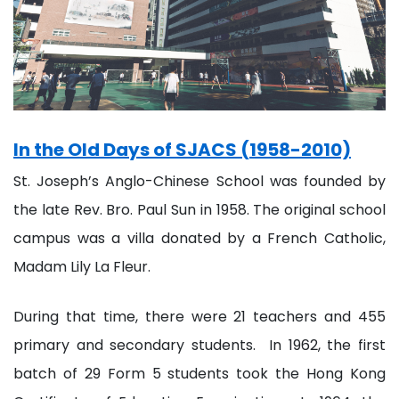
In the Old Days of SJACS (1958-2010)
St. Joseph’s Anglo-Chinese School was founded by
the late Rev. Bro. Paul Sun in 1958. The original school
campus was a villa donated by a French Catholic,
Madam Lily La Fleur.
During that time, there were 21 teachers and 455
primary and secondary students. In 1962, the first
batch of 29 Form 5 students took the Hong Kong