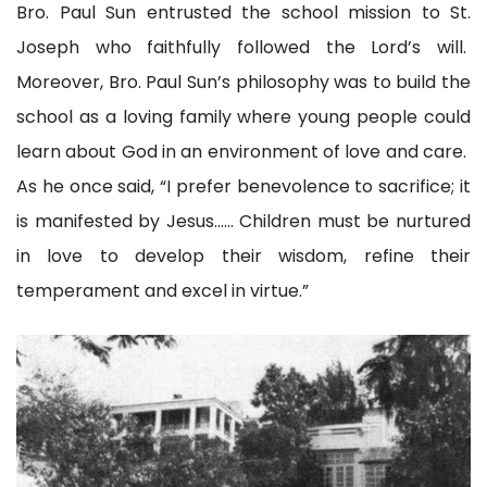
Bro. Paul Sun entrusted the school mission to St.
Joseph who faithfully followed the Lord’s will.
Moreover, Bro. Paul Sun’s philosophy was to build the
school as a loving family where young people could
learn about God in an environment of love and care.
As he once said, “I prefer benevolence to sacrifice; it
is manifested by Jesus…… Children must be nurtured
in love to develop their wisdom, refine their
temperament and excel in virtue.”