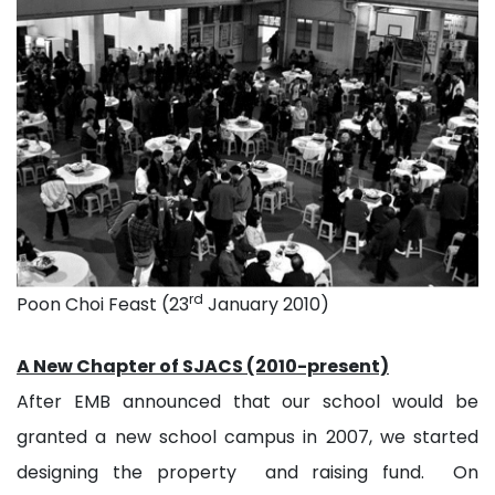
rd
Poon Choi Feast (23
January 2010)
A New Chapter of SJACS (2010-present)
After EMB announced that our school would be
granted a new school campus in 2007, we started
designing the property and raising fund. On