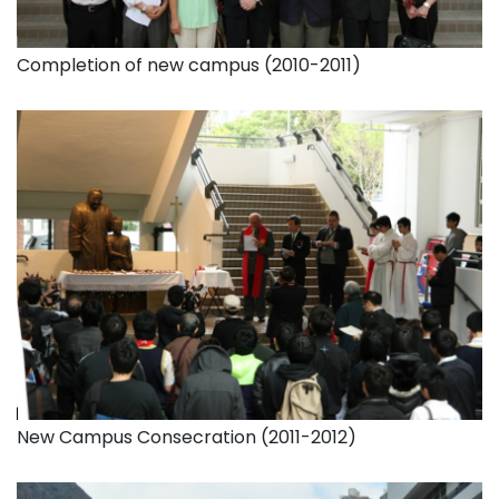
Completion of new campus (2010-2011)
New Campus Consecration (2011-2012)