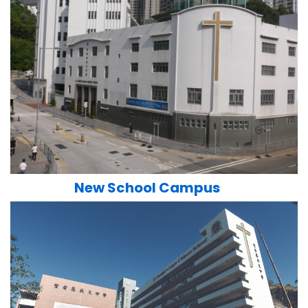
New School Campus