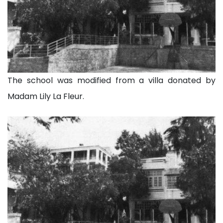
The school was modified from a villa donated by
Madam Lily La Fleur.