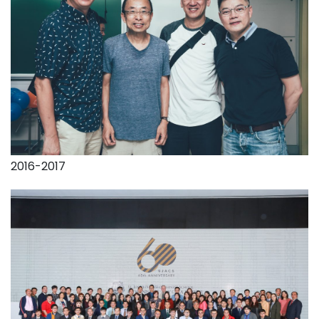
2016-2017