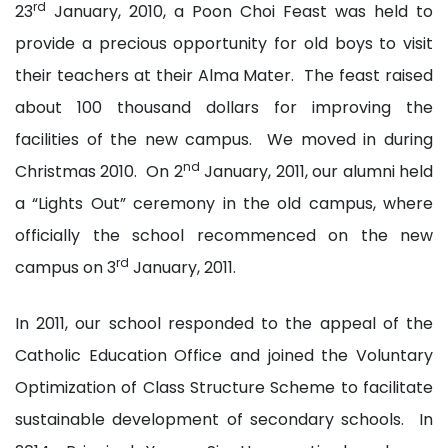
rd
23
January, 2010, a Poon Choi Feast was held to
provide a precious opportunity for old boys to visit
their teachers at their Alma Mater. The feast raised
about 100 thousand dollars for improving the
facilities of the new campus. We moved in during
nd
Christmas 2010. On 2
January, 2011, our alumni held
a “Lights Out” ceremony in the old campus, where
officially the school recommenced on the new
rd
campus on 3
January, 2011.
In 2011, our school responded to the appeal of the
Catholic Education Office and joined the Voluntary
Optimization of Class Structure Scheme to facilitate
sustainable development of secondary schools. In