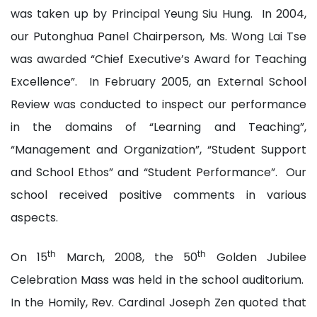
was taken up by Principal Yeung Siu Hung. In 2004,
our Putonghua Panel Chairperson, Ms. Wong Lai Tse
was awarded “Chief Executive’s Award for Teaching
Excellence”. In February 2005, an External School
Review was conducted to inspect our performance
in the domains of “Learning and Teaching”,
“Management and Organization”, “Student Support
and School Ethos” and “Student Performance”. Our
school received positive comments in various
aspects.
th
th
On 15
March, 2008, the 50
Golden Jubilee
Celebration Mass was held in the school auditorium.
In the Homily, Rev. Cardinal Joseph Zen quoted that