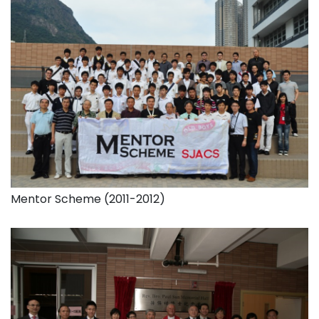
Mentor Scheme (2011-2012)