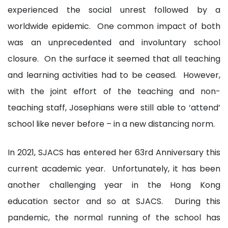
experienced the social unrest followed by a
worldwide epidemic. One common impact of both
was an unprecedented and involuntary school
closure. On the surface it seemed that all teaching
and learning activities had to be ceased. However,
with the joint effort of the teaching and non-
teaching staff, Josephians were still able to ‘attend’
school like never before – in a new distancing norm.
In 2021, SJACS has entered her 63rd Anniversary this
current academic year. Unfortunately, it has been
another challenging year in the Hong Kong
education sector and so at SJACS. During this
pandemic, the normal running of the school has