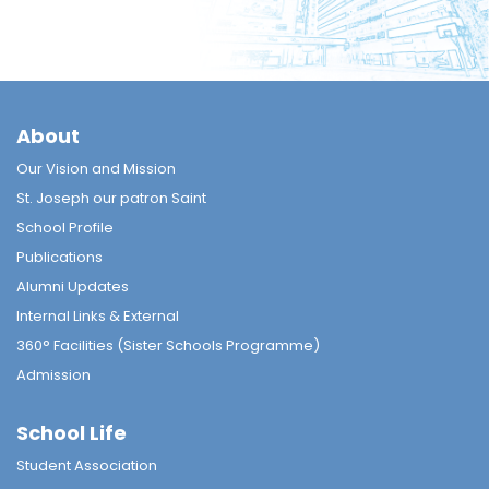
About
Our Vision and Mission
St. Joseph our patron Saint
School Profile
Publications
Alumni Updates
Internal Links & External
360° Facilities (Sister Schools Programme)
Admission
School Life
Student Association