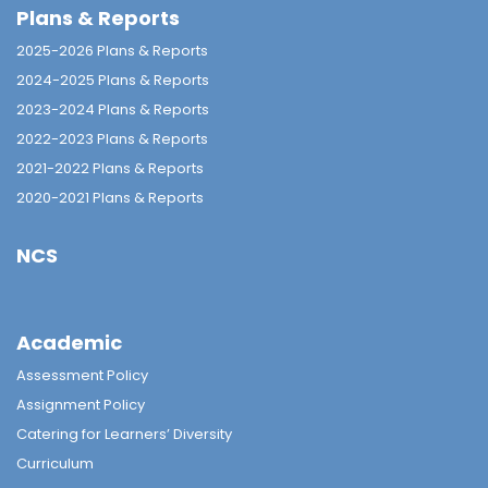
Plans & Reports
2025-2026 Plans & Reports
2024-2025 Plans & Reports
2023-2024 Plans & Reports
2022-2023 Plans & Reports
2021-2022 Plans & Reports
2020-2021 Plans & Reports
NCS
Academic
Assessment Policy
Assignment Policy
Catering for Learners’ Diversity
Curriculum