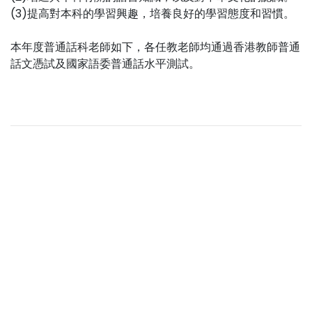
(3)提高對本科的學習興趣，培養良好的學習態度和習慣。
本年度普通話科老師如下，各任教老師均通過香港教師普通
話文憑試及國家語委普通話水平測試。