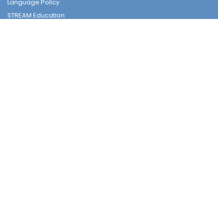
Language Policy
STREAM Education
Subjects
Tender
Tender
Student Nurturing
Careers & Further Studies Committee
Civic & National Education
Discipline Committee
Environmental Education
Guidance & Students Growth
National Security Education
Religious & Moral Committee
Sex Education