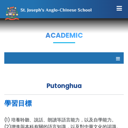
ACADEMIC
Putonghua
學習目標
(1) 培養聆聽、說話、朗讀等語言能力，以及自學能力。
(2)增進與本科有關的語言知識，以及對中華文化的認識。