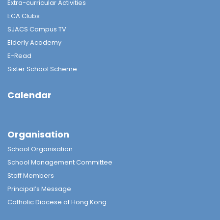
Extra-curricular Activities
ECA Clubs
SJACS Campus TV
Elderly Academy
E-Read
Sister School Scheme
Calendar
Organisation
School Organisation
School Management Committee
Staff Members
Principal’s Message
Catholic Diocese of Hong Kong