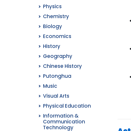
Physics
Chemistry
Biology
Economics
History
Geography
Chinese History
Putonghua
Music
Visual Arts
Physical Education
Information &
Communication
Technology
Act