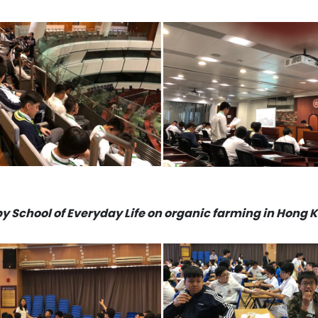
by School of Everyday Life on organic farming in Hong 