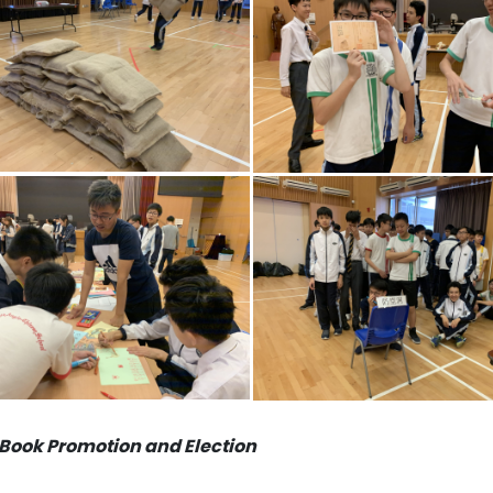
Book Promotion and Election