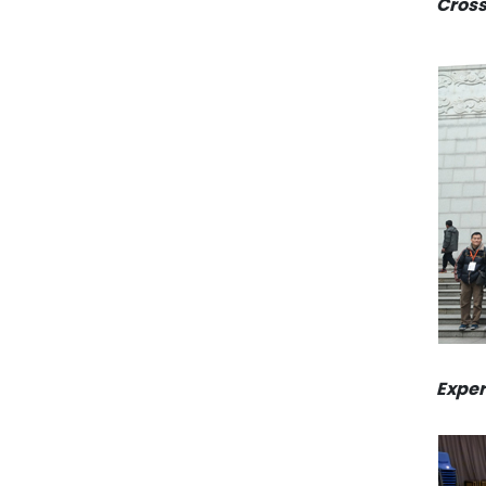
Cross
Exper