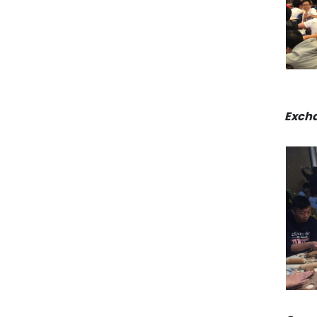
Excha