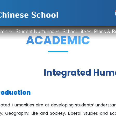
mic
Student Nurturing
School Life
Plans & R
ACADEMIC
Integrated Hum
roduction
rated Humanities aim at developing students’ understan
ry, Geography, Life and Society, Liberal Studies and Ec