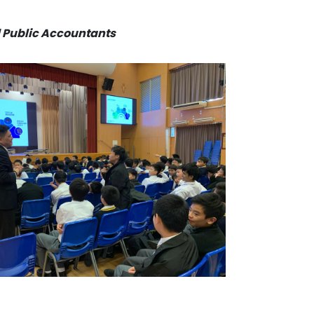
ed Public Accountants