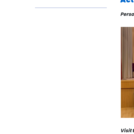
Perso
Visit