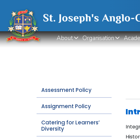
About
Organisation
Acade
Assessment Policy
Assignment Policy
Int
Catering for Learners’
Integ
Diversity
Histo