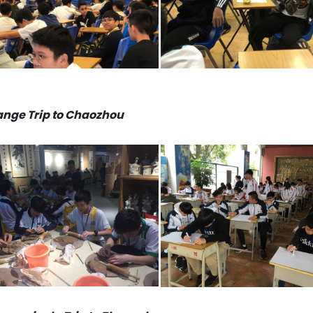
nge Trip to Chaozhou