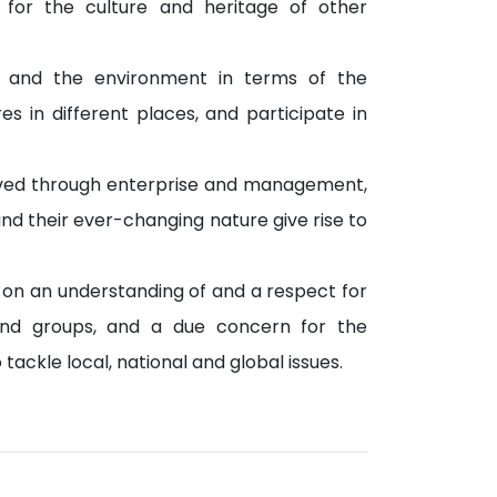
 for the culture and heritage of other
 and the environment in terms of the
 in different places, and participate in
ieved through enterprise and management,
and their ever-changing nature give rise to
 on an understanding of and a respect for
ls and groups, and a due concern for the
ckle local, national and global issues.