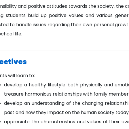
sibility and positive attitudes towards the society, the co
ng students build up positive values and various generic
ted to handle issues regarding their own personal growth
school life.
ectives
ts will learn to:
develop a healthy lifestyle both physically and emotio
treasure harmonious relationships with family members
develop an understanding of the changing relationshi
past and how they impact on the human society today a
appreciate the characteristics and values of their ow