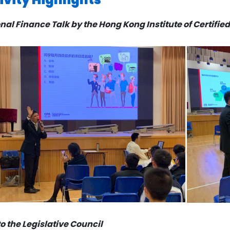
nal Finance Talk by the Hong Kong Institute of Certifi
 to the Legislative Council