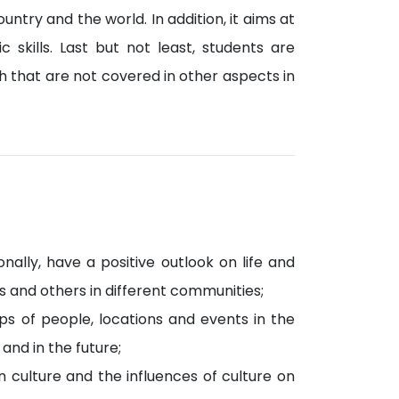
untry and the world. In addition, it aims at
 skills. Last but not least, students are
 that are not covered in other aspects in
nally, have a positive outlook on life and
 and others in different communities;
ps of people, locations and events in the
nd in the future;
n culture and the influences of culture on