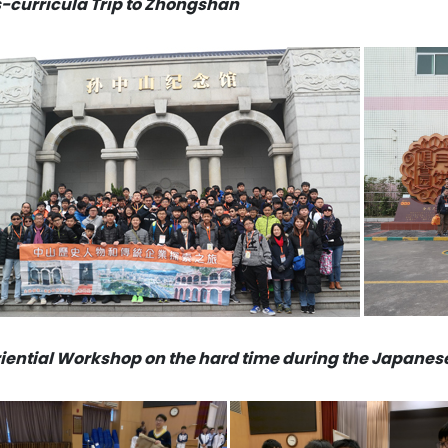
-curricula Trip to Zhongshan
iential Workshop on the hard time during the Japane