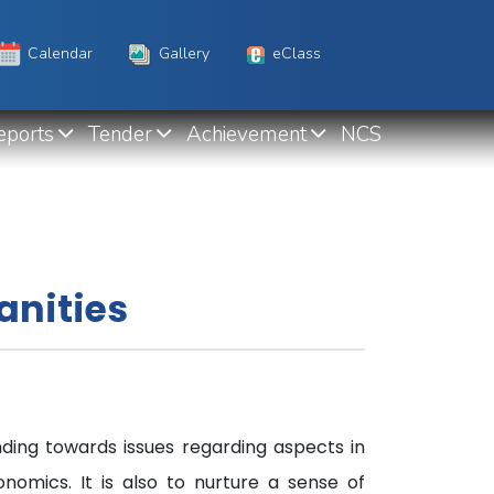
Calendar
Gallery
eClass
eports
Tender
Achievement
NCS
anities
ding towards issues regarding aspects in
onomics. It is also to nurture a sense of