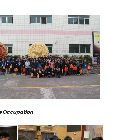
se Occupation