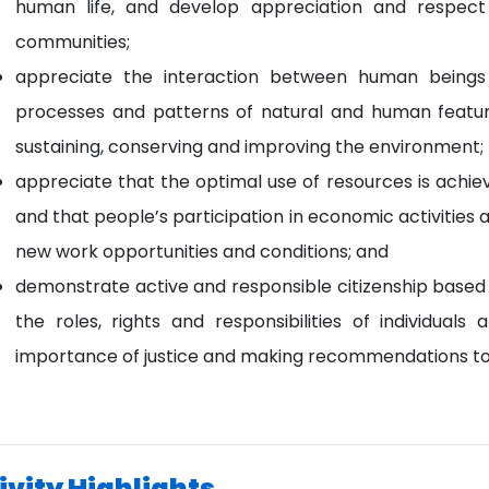
human life, and develop appreciation and respect
communities;
appreciate the interaction between human beings
processes and patterns of natural and human features
sustaining, conserving and improving the environment;
appreciate that the optimal use of resources is ach
and that people’s participation in economic activities 
new work opportunities and conditions; and
demonstrate active and responsible citizenship based
the roles, rights and responsibilities of individua
importance of justice and making recommendations to ta
ivity Highlights