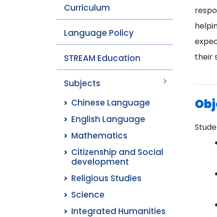
Curriculum
respon
helpi
Language Policy
expec
their 
STREAM Education
Subjects
Obj
Chinese Language
English Language
Studen
Mathematics
Citizenship and Social
development
Religious Studies
Science
Integrated Humanities