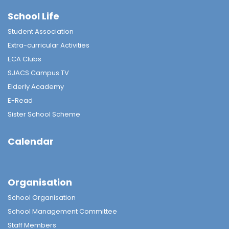
School Life
Student Association
Extra-curricular Activities
ECA Clubs
SJACS Campus TV
Elderly Academy
E-Read
Sister School Scheme
Calendar
Organisation
School Organisation
School Management Committee
Staff Members