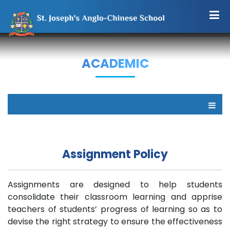
ACADEMIC
Assignment Policy
Assignments are designed to help students
consolidate their classroom learning and apprise
teachers of students’ progress of learning so as to
devise the right strategy to ensure the effectiveness