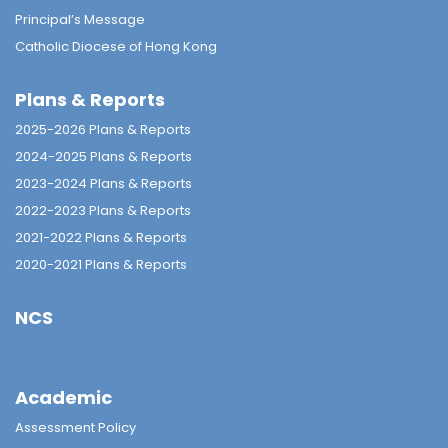
Principal’s Message
Catholic Diocese of Hong Kong
Plans & Reports
2025-2026 Plans & Reports
2024-2025 Plans & Reports
2023-2024 Plans & Reports
2022-2023 Plans & Reports
2021-2022 Plans & Reports
2020-2021 Plans & Reports
NCS
Academic
Assessment Policy