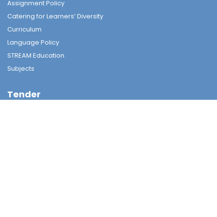
Assignment Policy
Catering for Learners’ Diversity
Curriculum
Language Policy
STREAM Education
Subjects
Tender
Tender
Student Nurturing
Careers & Further Studies Committee
Civic & National Education
Discipline Committee
Environmental Education
Guidance & Students Growth