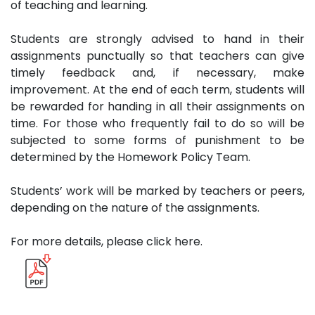
of teaching and learning.
Students are strongly advised to hand in their
assignments punctually so that teachers can give
timely feedback and, if necessary, make
improvement. At the end of each term, students will
be rewarded for handing in all their assignments on
time. For those who frequently fail to do so will be
subjected to some forms of punishment to be
determined by the Homework Policy Team.
Students’ work will be marked by teachers or peers,
depending on the nature of the assignments.
For more details, please click here.