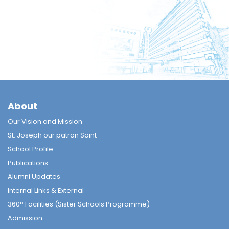
About
Our Vision and Mission
St. Joseph our patron Saint
School Profile
Publications
Alumni Updates
Internal Links & External
360° Facilities (Sister Schools Programme)
Admission