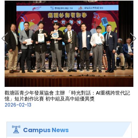
觀塘區青少年發展協會 主辦 「時光對話：AI重構跨世代記
憶」短片創作比賽 初中組及高中組優異獎
2026-02-13
Campus News