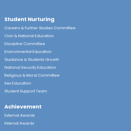
Student Nurturing
Careers & Further Studies Committee
Civic & National Education
Discipline Committee
Environmental Education
Guidance & Students Growth
National Security Education
Religious & Moral Committee
Sex Education
Student Support Team
Achievement
External Awards
Internal Awards