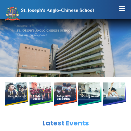
Connections
Student
Religious
Management
Academic
Support
Education
Latest Events