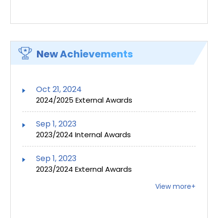
New Achievements
Oct 21, 2024
2024/2025 External Awards
Sep 1, 2023
2023/2024 Internal Awards
Sep 1, 2023
2023/2024 External Awards
View more+