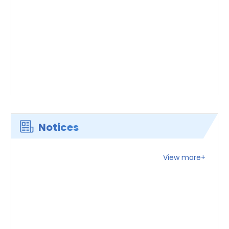
Notices
View more+