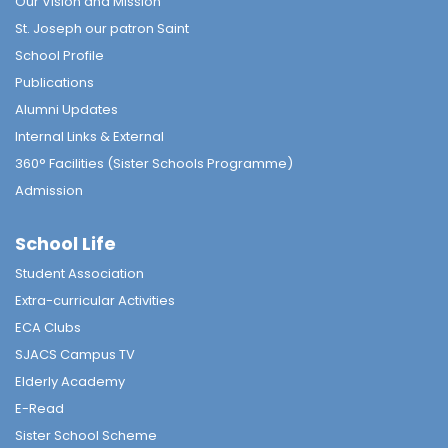
Our Vision and Mission
St. Joseph our patron Saint
School Profile
Publications
Alumni Updates
Internal Links & External
360° Facilities (Sister Schools Programme)
Admission
School Life
Student Association
Extra-curricular Activities
ECA Clubs
SJACS Campus TV
Elderly Academy
E-Read
Sister School Scheme