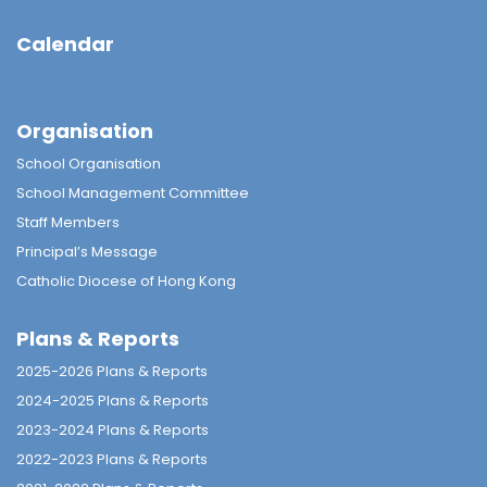
Calendar
Organisation
School Organisation
School Management Committee
Staff Members
Principal’s Message
Catholic Diocese of Hong Kong
Plans & Reports
2025-2026 Plans & Reports
2024-2025 Plans & Reports
2023-2024 Plans & Reports
2022-2023 Plans & Reports