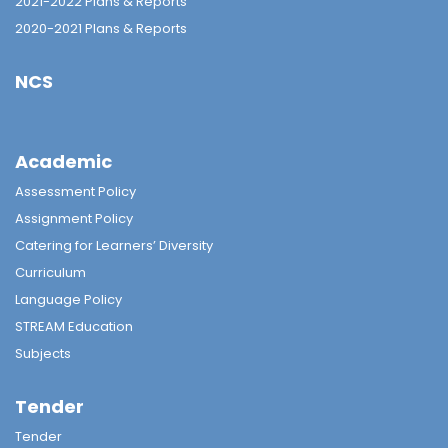
2021-2022 Plans & Reports
2020-2021 Plans & Reports
NCS
Academic
Assessment Policy
Assignment Policy
Catering for Learners’ Diversity
Curriculum
Language Policy
STREAM Education
Subjects
Tender
Tender