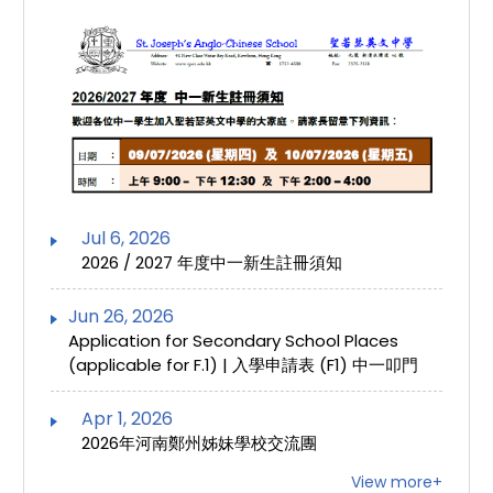
Jul 6, 2026
2026 / 2027 年度中一新生註冊須知
Jun 26, 2026
Application for Secondary School Places
(applicable for F.1) | 入學申請表 (F1) 中一叩門
Apr 1, 2026
2026年河南鄭州姊妹學校交流團
View more+