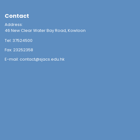
Contact
Address:
46 New Clear Water Bay Road, Kowloon
Tel:
37524500
Fax:
23252358
E-mail:
contact@sjacs.edu.hk