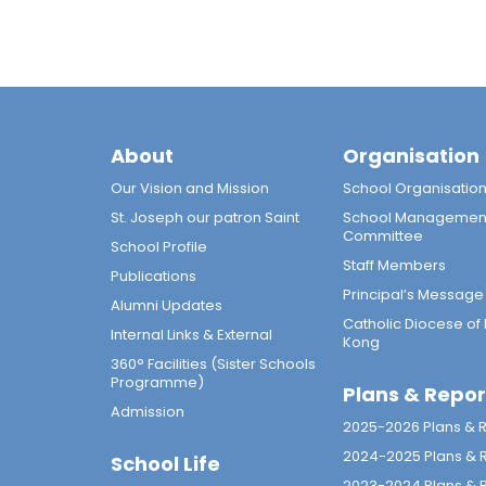
About
Organisation
Our Vision and Mission
School Organisatio
St. Joseph our patron Saint
School Managemen
Committee
School Profile
Staff Members
Publications
Principal’s Message
Alumni Updates
Catholic Diocese of
Internal Links & External
Kong
360° Facilities (Sister Schools
Programme)
Plans & Repor
Admission
2025-2026 Plans & 
2024-2025 Plans & 
School Life
2023-2024 Plans & 