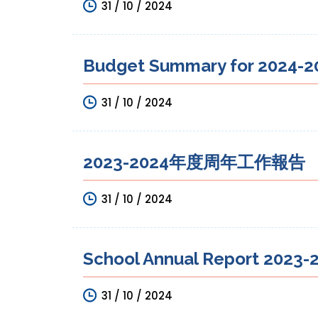
31 / 10 / 2024
Budget Summary for 2024-20
31 / 10 / 2024
2023-2024年度周年工作報告
31 / 10 / 2024
School Annual Report 2023-2
31 / 10 / 2024