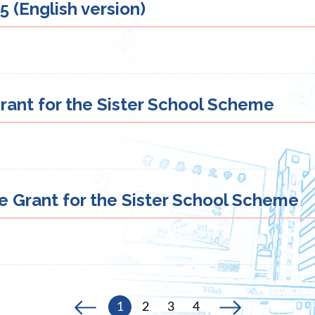
 (English version)
rant for the Sister School Scheme
e Grant for the Sister School Scheme
1
2
3
4