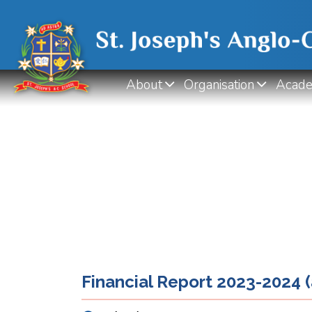
About
Organisation
Acade
Financial Report 2023-2024 (