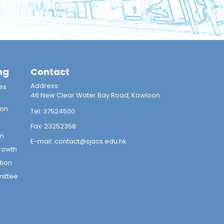
ng
Contact
Address:
es
46 New Clear Water Bay Road, Kowloon
ion
Tel:
37524500
Fax:
23252358
on
E-mail:
contact@sjacs.edu.hk
rowth
tion
mittee