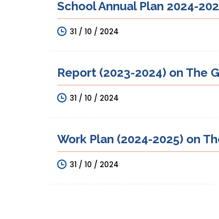
School Annual Plan 2024-2025
31 / 10 / 2024
Report (2023-2024) on The G
31 / 10 / 2024
Work Plan (2024-2025) on Th
31 / 10 / 2024