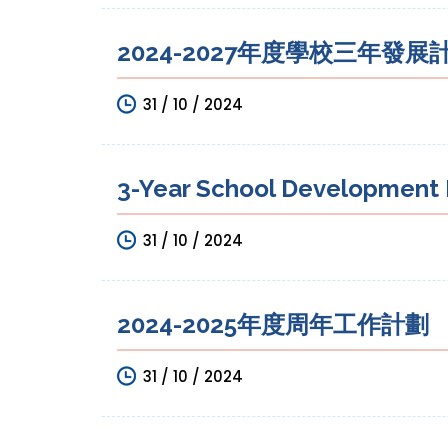
2024-2027年度學校三年發展
31 / 10 / 2024
3-Year School Development P
31 / 10 / 2024
2024-2025年度周年工作計劃
31 / 10 / 2024