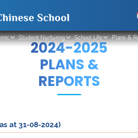
mic
Student Nurturing
School Life
Plans & R
2024-2025
PLANS &
REPORTS
as at 31-08-2024)