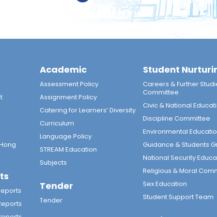
Academic
Student Nurturi
n
Assessment Policy
Careers & Further Studi
Committee
t
Assignment Policy
Civic & National Educat
Catering for Learners’ Diversity
Discipline Committee
Curriculum
Environmental Educati
Language Policy
 Hong
Guidance & Students G
STREAM Education
National Security Educa
Subjects
Religious & Moral Com
ts
Sex Education
Tender
Reports
Student Support Team
Tender
Reports
Reports