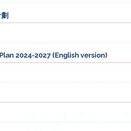
計劃
lan 2024-2027 (English version)