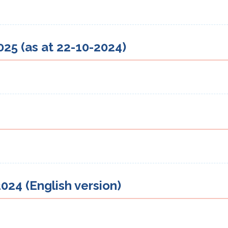
25 (as at 22-10-2024)
024 (English version)