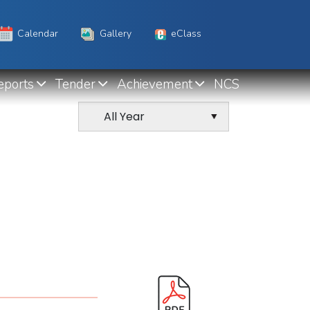
Calendar
Gallery
eClass
eports
Tender
Achievement
NCS