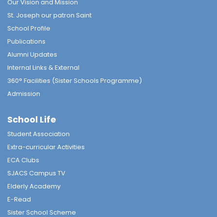
Our Vision and Mission
St. Joseph our patron Saint
School Profile
Publications
Alumni Updates
Internal Links & External
360° Facilities (Sister Schools Programme)
Admission
School Life
Student Association
Extra-curricular Activities
ECA Clubs
SJACS Campus TV
Elderly Academy
E-Read
Sister School Scheme