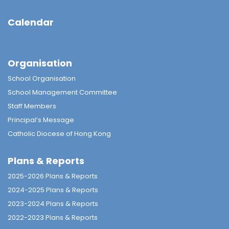
Calendar
Organisation
School Organisation
School Management Committee
Staff Members
Principal’s Message
Catholic Diocese of Hong Kong
Plans & Reports
2025-2026 Plans & Reports
2024-2025 Plans & Reports
2023-2024 Plans & Reports
2022-2023 Plans & Reports