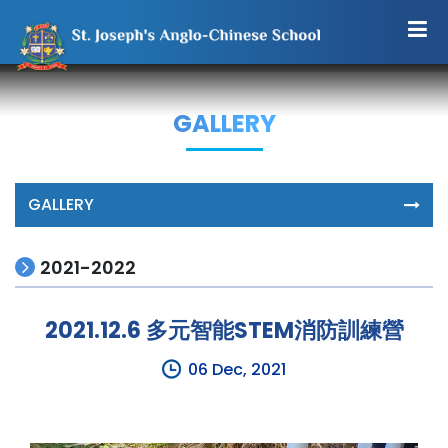
GALLERY
GALLERY
2021-2022
2021.12.6 多元智能STEM消防訓練營
06 Dec, 2021