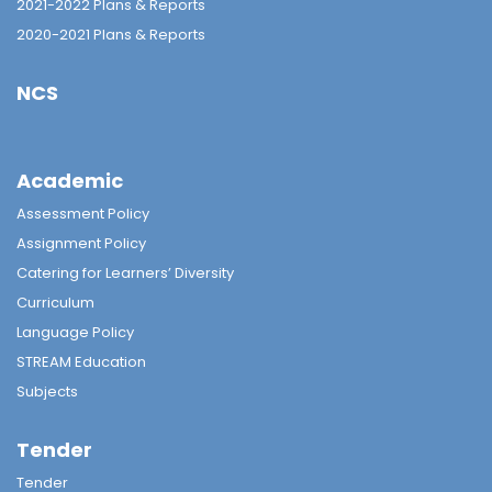
2021-2022 Plans & Reports
2020-2021 Plans & Reports
NCS
Academic
Assessment Policy
Assignment Policy
Catering for Learners’ Diversity
Curriculum
Language Policy
STREAM Education
Subjects
Tender
Tender