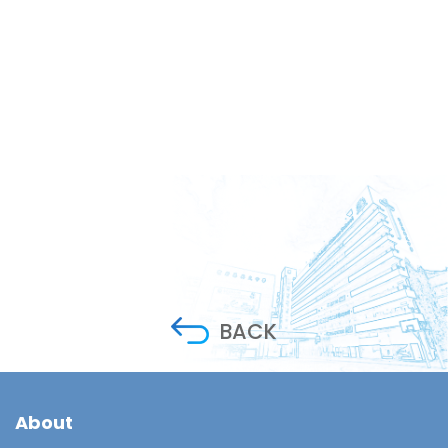
BACK
About