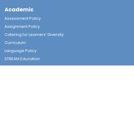
Academic
Assessment Policy
Assignment Policy
Catering for Learners’ Diversity
Curriculum
Language Policy
STREAM Education
Subjects
Tender
Tender
Student Nurturing
Careers & Further Studies Committee
Civic & National Education