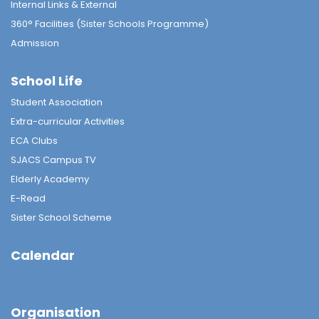
Internal Links & External
360° Facilities (Sister Schools Programme)
Admission
School Life
Student Association
Extra-curricular Activities
ECA Clubs
SJACS Campus TV
Elderly Academy
E-Read
Sister School Scheme
Calendar
Organisation