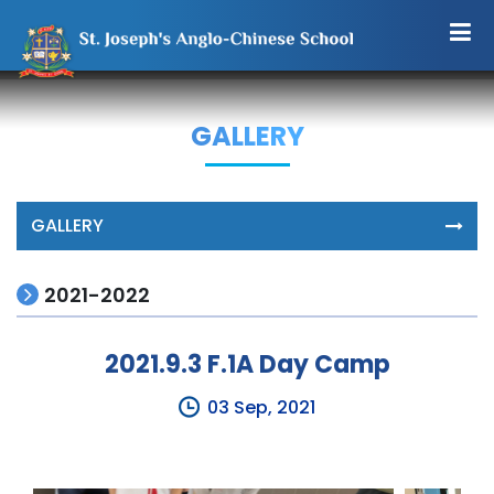
GALLERY
GALLERY
2021-2022
2021.9.3 F.1A Day Camp
03 Sep, 2021