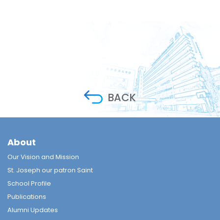
BACK
About
Our Vision and Mission
St. Joseph our patron Saint
School Profile
Publications
Alumni Updates