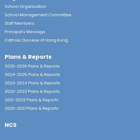
School Organisation
School Management Committee
Staff Members
Principal’s Message
Catholic Diocese of Hong Kong
Plans & Reports
2025-2026 Plans & Reports
2024-2025 Plans & Reports
2023-2024 Plans & Reports
2022-2023 Plans & Reports
2021-2022 Plans & Reports
2020-2021 Plans & Reports
NCS