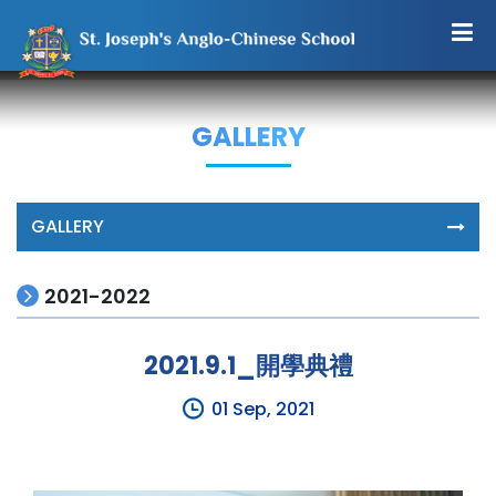
GALLERY
GALLERY
2021-2022
2021.9.1_開學典禮
01 Sep, 2021