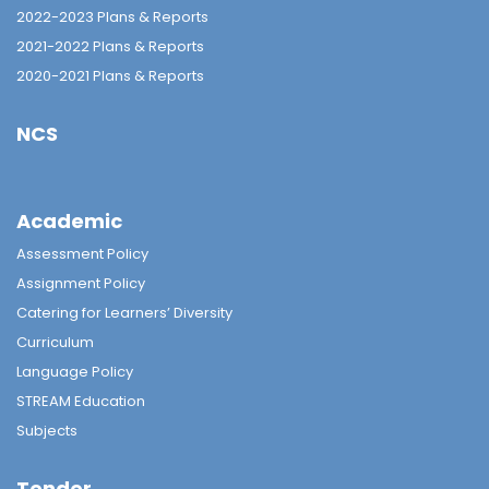
2022-2023 Plans & Reports
2021-2022 Plans & Reports
2020-2021 Plans & Reports
NCS
Academic
Assessment Policy
Assignment Policy
Catering for Learners’ Diversity
Curriculum
Language Policy
STREAM Education
Subjects
Tender