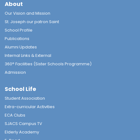
About
Our Vision and Mission
St. Joseph our patron Saint
School Profile
Publications
Alumni Updates
Internal Links & External
360° Facilities (Sister Schools Programme)
Admission
School Life
Student Association
Extra-curricular Activities
ECA Clubs
SJACS Campus TV
Elderly Academy