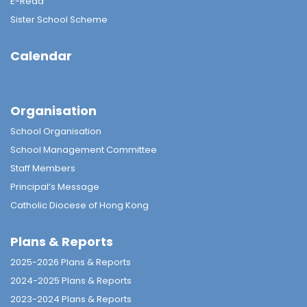
E-Read
Sister School Scheme
Calendar
Organisation
School Organisation
School Management Committee
Staff Members
Principal’s Message
Catholic Diocese of Hong Kong
Plans & Reports
2025-2026 Plans & Reports
2024-2025 Plans & Reports
2023-2024 Plans & Reports