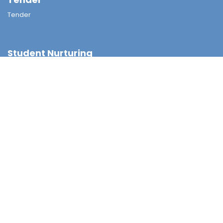
Tender
Student Nurturing
Careers & Further Studies Committee
Civic & National Education
Discipline Committee
Environmental Education
Guidance & Students Growth
National Security Education
Religious & Moral Committee
Sex Education
Student Support Team
Achievement
External Awards