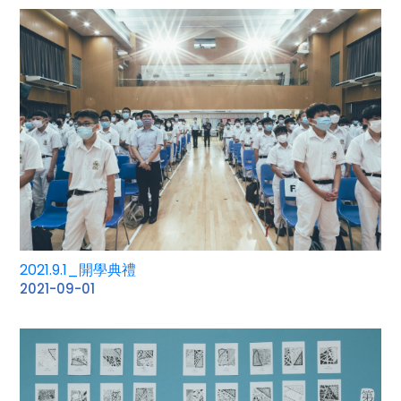
2021.9.1_開學典禮
2021-09-01