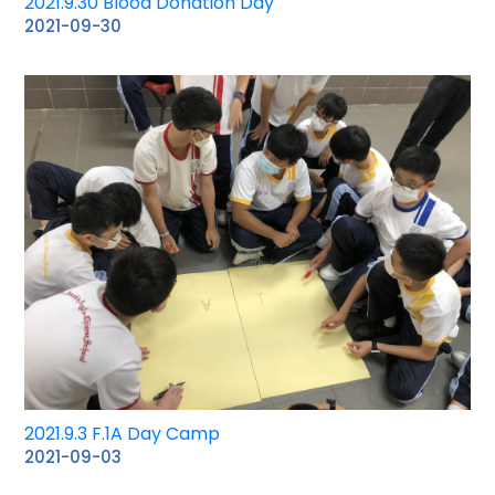
2021.9.30 Blood Donation Day
2021-09-30
2021.9.3 F.1A Day Camp
2021-09-03