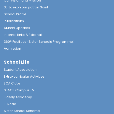
Our Vision and Mission
St. Joseph our patron Saint
School Profile
Publications
Alumni Updates
Internal Links & External
360° Facilities (Sister Schools Programme)
Admission
School Life
Student Association
Extra-curricular Activities
ECA Clubs
SJACS Campus TV
Elderly Academy
E-Read
Sister School Scheme