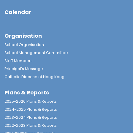
Calendar
Organisation
School Organisation
School Management Committee
Staff Members
Principal’s Message
Catholic Diocese of Hong Kong
Plans & Reports
2025-2026 Plans & Reports
2024-2025 Plans & Reports
2023-2024 Plans & Reports
2022-2023 Plans & Reports