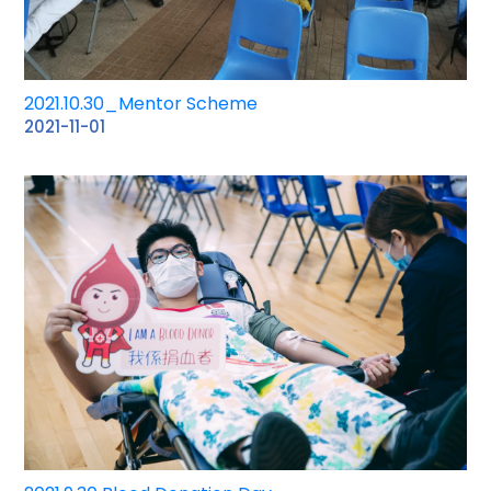
2021.10.30_Mentor Scheme
2021-11-01