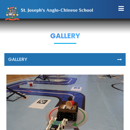
GALLERY
GALLERY