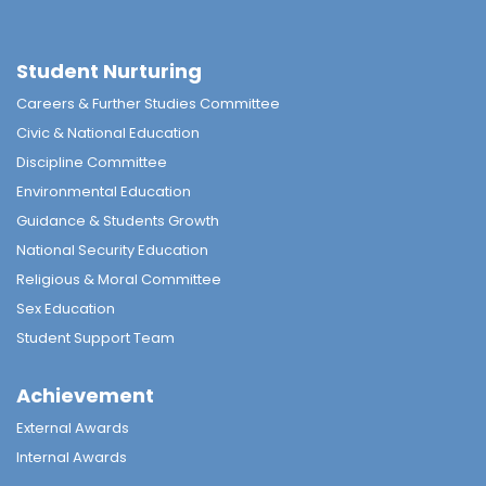
Student Nurturing
Careers & Further Studies Committee
Civic & National Education
Discipline Committee
Environmental Education
Guidance & Students Growth
National Security Education
Religious & Moral Committee
Sex Education
Student Support Team
Achievement
External Awards
Internal Awards