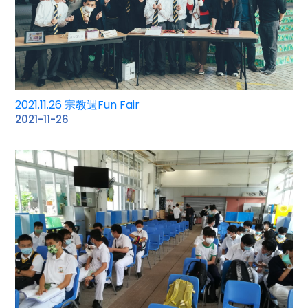
2021.11.26 宗教週Fun Fair
2021-11-26