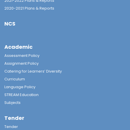
2021-2022 Plans & Reports
2020-2021 Plans & Reports
NCS
Academic
Assessment Policy
Assignment Policy
Catering for Learners’ Diversity
Curriculum
Language Policy
STREAM Education
Subjects
Tender
Tender