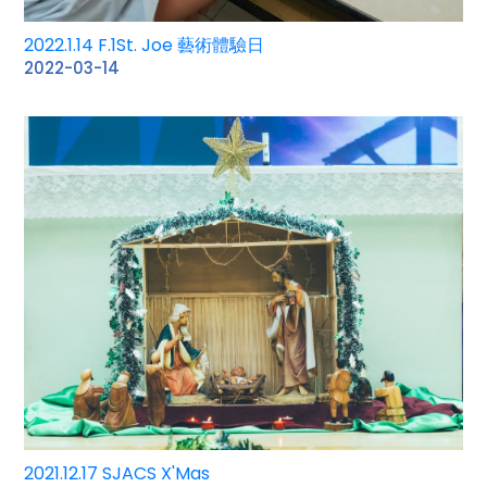
2022.1.14 F.1St. Joe 藝術體驗日
2022-03-14
2021.12.17 SJACS X'Mas