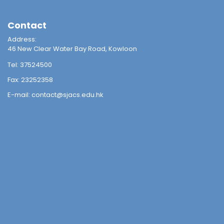
Contact
Address:
46 New Clear Water Bay Road, Kowloon
Tel:
37524500
Fax:
23252358
E-mail:
contact@sjacs.edu.hk