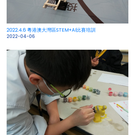
2022.4.6 粵港澳大灣區STEM+AI比賽培訓
2022-04-06