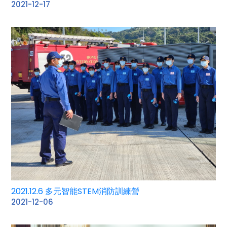
2021-12-17
2021.12.6 多元智能STEM消防訓練營
2021-12-06