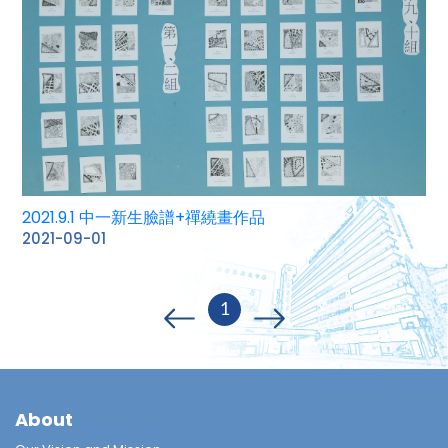
2021.9.1 中一新生臉譜+禪繞畫作品
2021-09-01
1
About