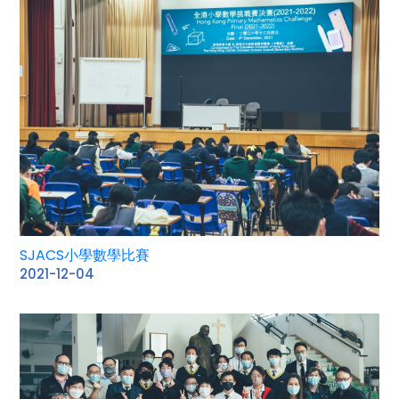
SJACS小學數學比賽
2021-12-04