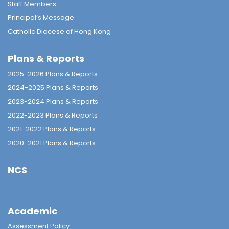
Staff Members
Principal’s Message
Catholic Diocese of Hong Kong
Plans & Reports
2025-2026 Plans & Reports
2024-2025 Plans & Reports
2023-2024 Plans & Reports
2022-2023 Plans & Reports
2021-2022 Plans & Reports
2020-2021 Plans & Reports
NCS
Academic
Assessment Policy