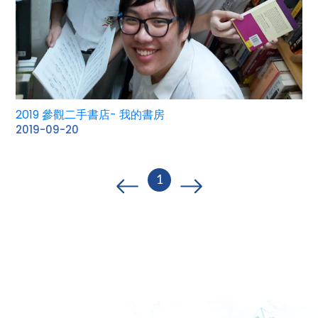
2019 參觀二手書店- 我的書房
2019-09-20
1