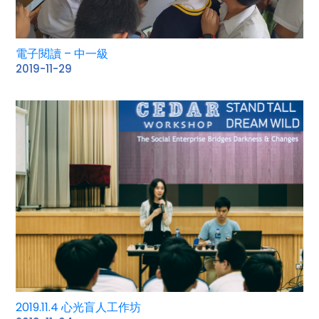
電子閱讀 – 中一級
2019-11-29
2019.11.4 心光盲人工作坊