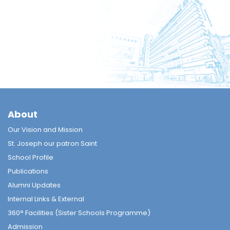
About
Our Vision and Mission
St. Joseph our patron Saint
School Profile
Publications
Alumni Updates
Internal Links & External
360° Facilities (Sister Schools Programme)
Admission