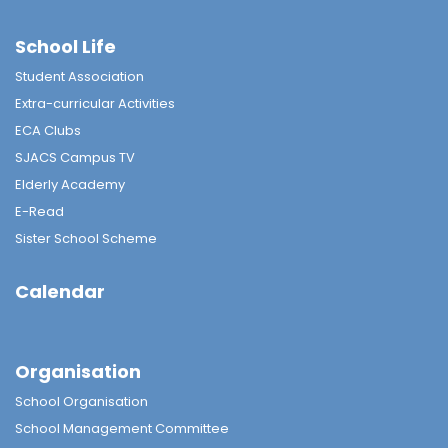
School Life
Student Association
Extra-curricular Activities
ECA Clubs
SJACS Campus TV
Elderly Academy
E-Read
Sister School Scheme
Calendar
Organisation
School Organisation
School Management Committee