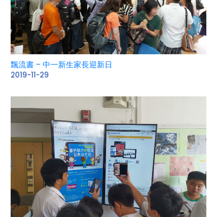
飄流書 – 中一新生家長迎新日
2019-11-29