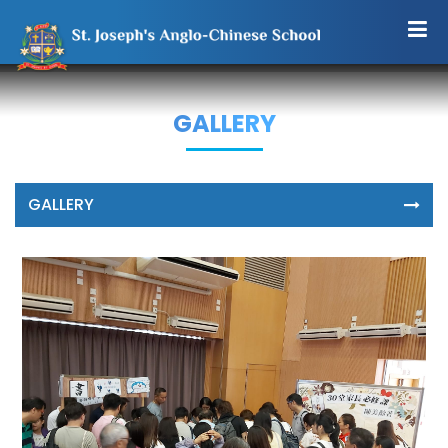
GALLERY
GALLERY