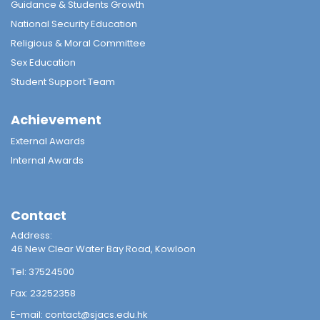
Guidance & Students Growth
National Security Education
Religious & Moral Committee
Sex Education
Student Support Team
Achievement
External Awards
Internal Awards
Contact
Address:
46 New Clear Water Bay Road, Kowloon
Tel:
37524500
Fax:
23252358
E-mail:
contact@sjacs.edu.hk