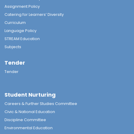
Assignment Policy
Catering for Learners’ Diversity
Curriculum
Language Policy
STREAM Education
Subjects
Tender
Tender
Student Nurturing
Careers & Further Studies Committee
Civic & National Education
Discipline Committee
Environmental Education