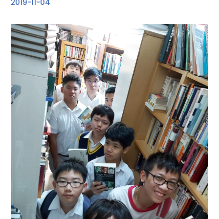
2019-11-04