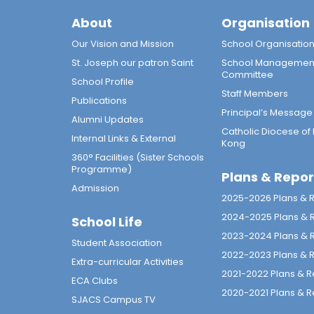
About
Organisation
Our Vision and Mission
School Organisatio
St. Joseph our patron Saint
School Managemen
Committee
School Profile
Staff Members
Publications
Principal’s Message
Alumni Updates
Catholic Diocese of
Internal Links & External
Kong
360° Facilities (Sister Schools
Programme)
Plans & Repor
Admission
2025-2026 Plans & 
2024-2025 Plans & 
School Life
2023-2024 Plans & 
Student Association
2022-2023 Plans & 
Extra-curricular Activities
2021-2022 Plans & R
ECA Clubs
2020-2021 Plans & R
SJACS Campus TV