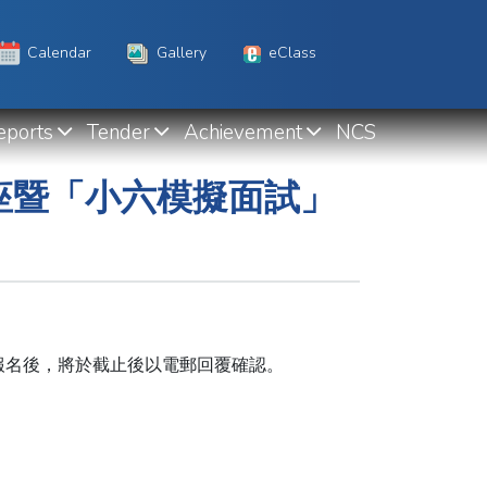
Calendar
Gallery
eClass
eports
Tender
Achievement
NCS
講座暨「小六模擬面試」
報名後，將於截止後以電郵回覆確認。