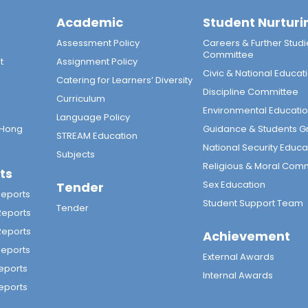
Academic
Student Nurturi
n
Assessment Policy
Careers & Further Studi
Committee
t
Assignment Policy
Civic & National Educat
Catering for Learners’ Diversity
Discipline Committee
Curriculum
Environmental Educati
Language Policy
 Hong
Guidance & Students G
STREAM Education
National Security Educa
Subjects
Religious & Moral Com
ts
Sex Education
Tender
Reports
Student Support Team
Tender
Reports
Reports
Achievement
Reports
External Awards
eports
Internal Awards
eports