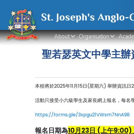
About
Organisation
Acade
聖若瑟英文中學主辦資
本校將於2025年11月15日(星期六) 舉辦資訊
活動只接受小六級學生及家長網上報名，每名
https://forms.gle/3xpgu21VWsm7NnA98
報名日期為
10月23日 (上午9:00) 