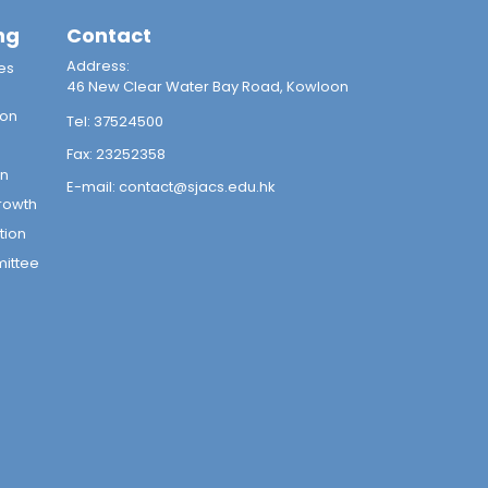
ng
Contact
Address:
es
46 New Clear Water Bay Road, Kowloon
ion
Tel:
37524500
Fax:
23252358
on
E-mail:
contact@sjacs.edu.hk
rowth
tion
mittee