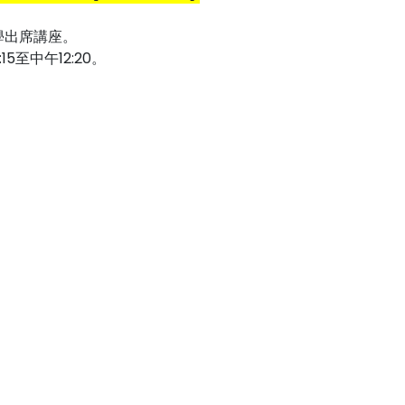
學出席講座。
至中午12:20。