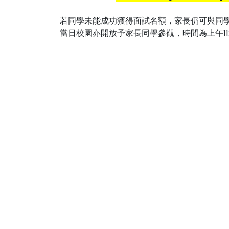
若同學未能成功獲得面試名額，家長仍可與同
當日校園亦開放予家長同學參觀，時間為上午11:15