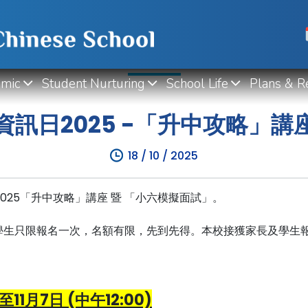
WHAT'S NEW
mic
Student Nurturing
School Life
Plans & R
訊日2025 -「升中攻略」
18 / 10 / 2025
日2025「升中攻略」講座 暨 「小六模擬面試」。
學生只限報名一次，名額有限，先到先得。本校接獲家長及學生
至11月7日 (中午12:00)