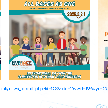
du.hk/news_
details.php?id=1722&cid=19&
wid=536&yr=20