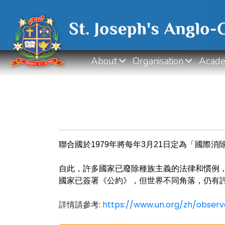
About
Organisation
Acade
聯合國於1979年將每年3月21日定為「國際消
自此，許多國家已廢除種族主義的法律和慣例
國家已簽署《公約》，但世界不同角落，
仍有
詳情請參考:
https://www.un.org/zh/o
bserv