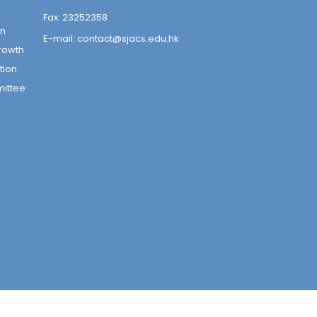
Fax:
23252358
on
E-mail:
contact@sjacs.edu.hk
rowth
tion
mittee