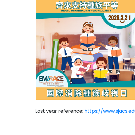
Last year reference:
https://www.sjacs.e