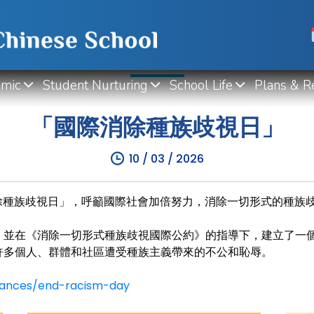
WHAT'S NEW
mic
Student Nurturing
School Life
Plans & R
「國際消除種族歧視日」
10 / 03 / 2026
除種族歧視日」
，呼籲國際社會加倍努力，消除一切形式的種族
，並在《消除一切形式
種族歧視國際公約》的指導下，建立了一
許多個人、群體和社區遭受種族主義帶來的不公和恥辱。
ances/end-racism-day