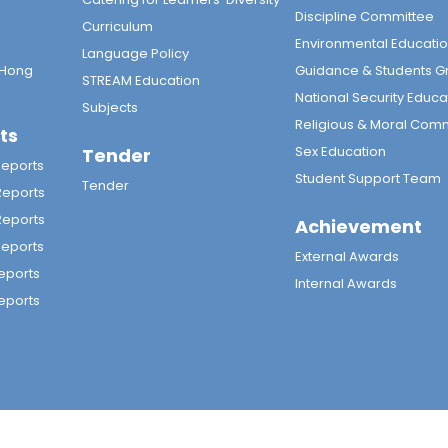
Discipline Committee
Curriculum
Environmental Educati
Language Policy
 Hong
Guidance & Students G
STREAM Education
National Security Educa
Subjects
Religious & Moral Com
ts
Sex Education
Tender
Reports
Student Support Team
Tender
Reports
Reports
Achievement
Reports
External Awards
eports
Internal Awards
eports