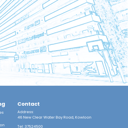
ng
Contact
Address:
es
46 New Clear Water Bay Road, Kowloon
ion
Tel:
37524500