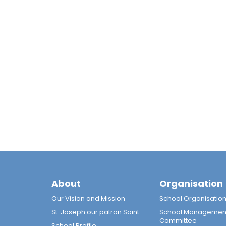
About
Organisation
Our Vision and Mission
School Organisatio
St. Joseph our patron Saint
School Managemen
Committee
School Profile