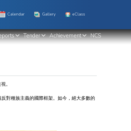
Calendar
Gallery
eClass
eports
Tender
Achievement
NCS
歧視。
個反對種族主義的國際框架
。如今，絕大多數的