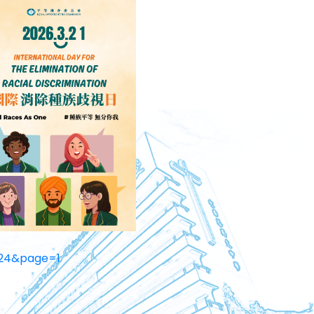
24&page=1