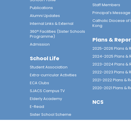
Staff Members
Publications
Principal’s Message
Alumni Updates
Catholic Diocese of
Internal Links & External
Kong
360° Facilities (Sister Schools
Programme)
Plans & Repor
Admission
2025-2026 Plans & 
2024-2025 Plans & 
School Life
2023-2024 Plans & 
Student Association
2022-2023 Plans & 
Extra-curricular Activities
2021-2022 Plans & R
ECA Clubs
2020-2021 Plans & R
SJACS Campus TV
Elderly Academy
NCS
E-Read
Sister School Scheme
Calendar