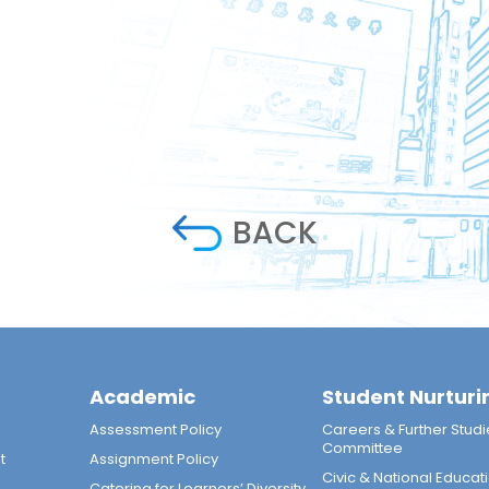
BACK
Academic
Student Nurturi
n
Assessment Policy
Careers & Further Studi
Committee
t
Assignment Policy
Civic & National Educat
Catering for Learners’ Diversity