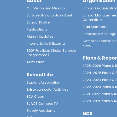
About
Organisation
Our Vision and Mission
School Organisatio
St. Joseph our patron Saint
School Managemen
Committee
School Profile
Staff Members
Publications
Principal’s Message
Alumni Updates
Catholic Diocese of
Internal Links & External
Kong
360° Facilities (Sister Schools
Programme)
Plans & Repor
Admission
2025-2026 Plans & 
2024-2025 Plans & 
School Life
2023-2024 Plans & 
Student Association
2022-2023 Plans & 
Extra-curricular Activities
2021-2022 Plans & R
ECA Clubs
2020-2021 Plans & R
SJACS Campus TV
Elderly Academy
NCS