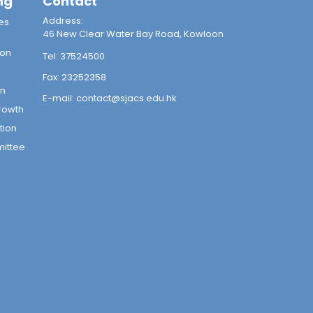
ng
Contact
Address:
es
46 New Clear Water Bay Road, Kowloon
ion
Tel:
37524500
Fax:
23252358
on
E-mail:
contact@sjacs.edu.hk
rowth
tion
mittee