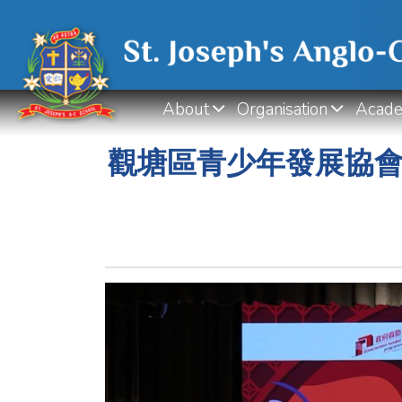
About
Organisation
Acade
觀塘區青少年發展協會