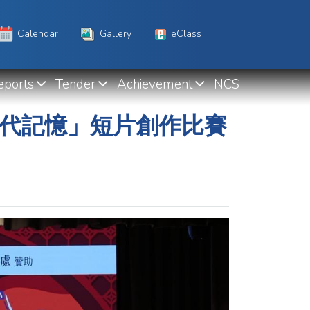
Calendar
Gallery
eClass
eports
Tender
Achievement
NCS
世代記憶」短片創作比賽