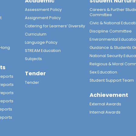
Academic
Student Nurturi
n
Assessment Policy
Careers & Further Studi
Committee
t
Assignment Policy
Civic & National Educat
Catering for Learners’ Diversity
Discipline Committee
Curriculum
Environmental Educati
Language Policy
 Hong
Guidance & Students G
STREAM Education
National Security Educa
Subjects
Religious & Moral Com
ts
Sex Education
Tender
Reports
Student Support Team
Tender
Reports
Reports
Achievement
Reports
External Awards
eports
Internal Awards
eports