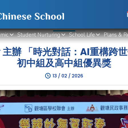
WHAT'S NEW
mic
Student Nurturing
School Life
Plans & R
 主辦 「時光對話：AI重構跨
初中組及高中組優異獎
13 / 02 / 2026