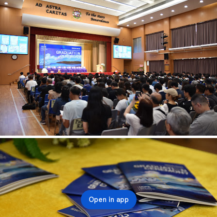
Open in app