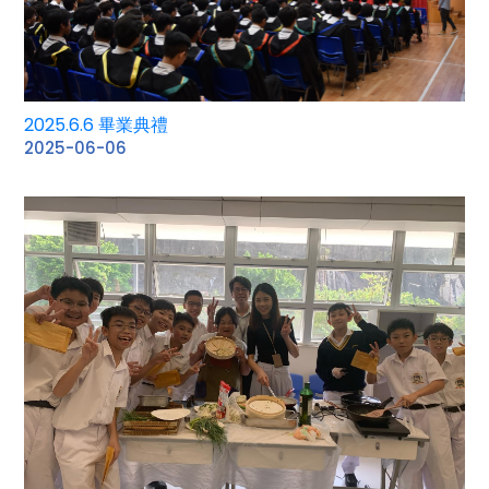
2025.6.6 畢業典禮
2025-06-06