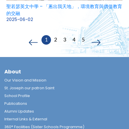
聖若瑟英文中學 – 「蔥出我天地」，環境教育與價值教育
的交融
2025-06-02
1
2
3
4
5
About
Our Vision and Mission
St. Joseph our patron Saint
School Profile
Publications
Alumni Updates
Internal Links & External
360° Facilities (Sister Schools Programme)