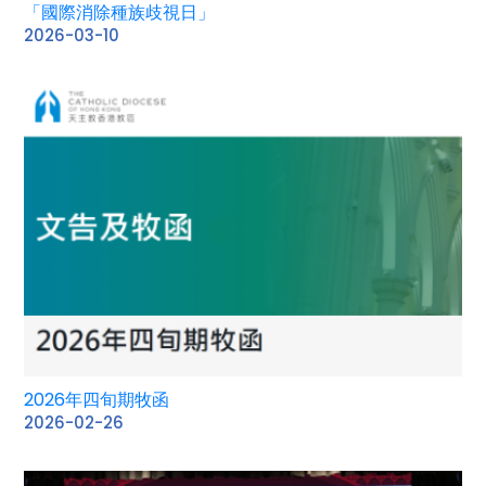
「國際消除種族歧視日」
2026-03-10
2026年四旬期牧函
2026-02-26