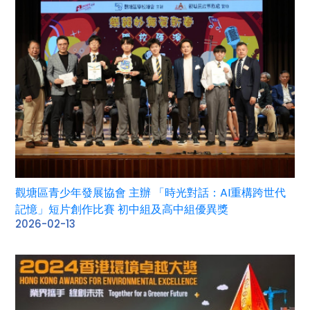
觀塘區青少年發展協會 主辦 「時光對話：AI重構跨世代
記憶」短片創作比賽 初中組及高中組優異獎
2026-02-13