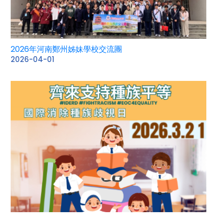
2026年河南鄭州姊妹學校交流團
2026-04-01