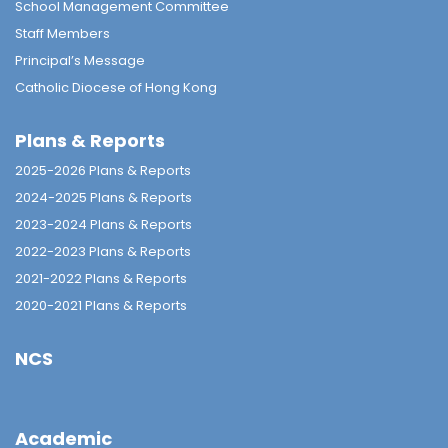
School Management Committee
Staff Members
Principal’s Message
Catholic Diocese of Hong Kong
Plans & Reports
2025-2026 Plans & Reports
2024-2025 Plans & Reports
2023-2024 Plans & Reports
2022-2023 Plans & Reports
2021-2022 Plans & Reports
2020-2021 Plans & Reports
NCS
Academic