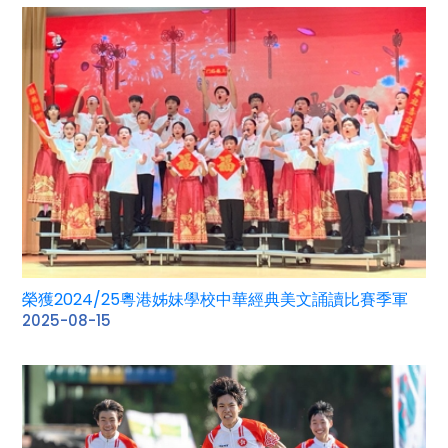
榮獲2024/25粵港姊妹學校中華經典美文誦讀比賽季軍
2025-08-15