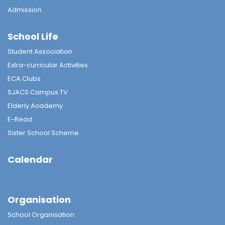
Admission
School Life
Student Association
Extra-curricular Activities
ECA Clubs
SJACS Campus TV
Elderly Academy
E-Read
Sister School Scheme
Calendar
Organisation
School Organisation