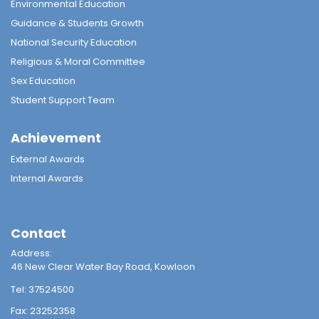
Environmental Education
Guidance & Students Growth
National Security Education
Religious & Moral Committee
Sex Education
Student Support Team
Achievement
External Awards
Internal Awards
Contact
Address:
46 New Clear Water Bay Road, Kowloon
Tel:
37524500
Fax:
23252358