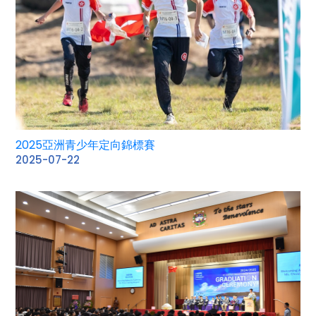
2025亞洲青少年定向錦標賽
2025-07-22