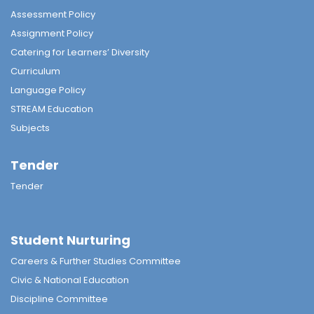
Assessment Policy
Assignment Policy
Catering for Learners’ Diversity
Curriculum
Language Policy
STREAM Education
Subjects
Tender
Tender
Student Nurturing
Careers & Further Studies Committee
Civic & National Education
Discipline Committee