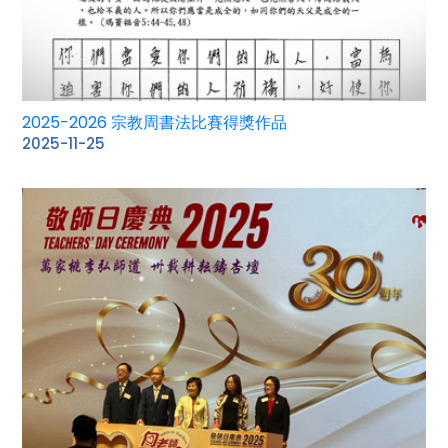
2025-2026 宗教周書法比賽得獎作品
2025-11-25