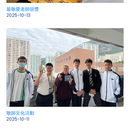
最敬愛老師頒獎
2025-10-13
敬師文化活動
2025-10-11