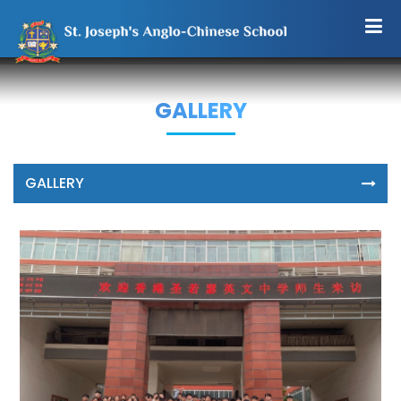
GALLERY
GALLERY