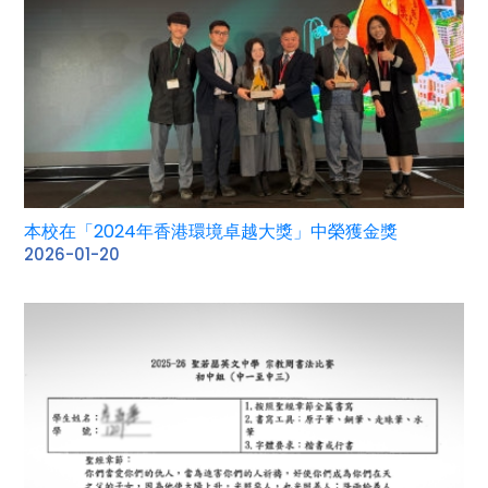
本校在「2024年香港環境卓越大獎」中榮獲金獎
2026-01-20