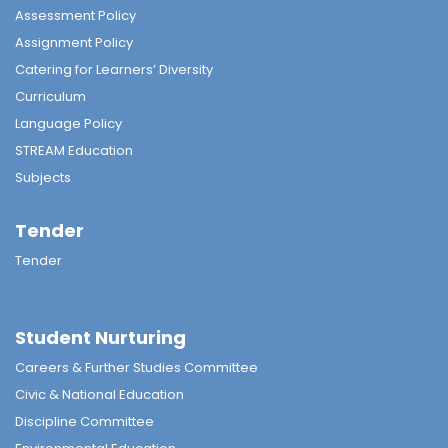
Assessment Policy
Assignment Policy
Catering for Learners’ Diversity
Curriculum
Language Policy
STREAM Education
Subjects
Tender
Tender
Student Nurturing
Careers & Further Studies Committee
Civic & National Education
Discipline Committee