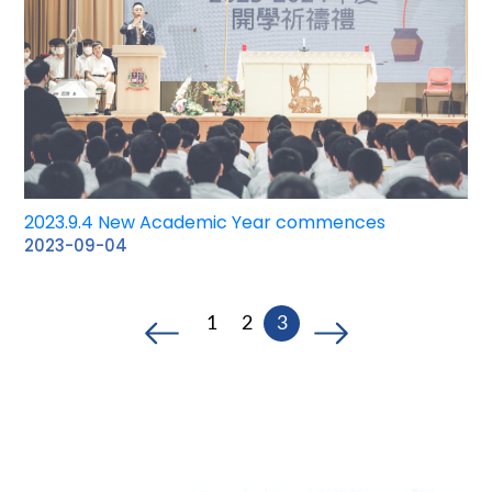
2023.9.4 New Academic Year commences
2023-09-04
1
2
3