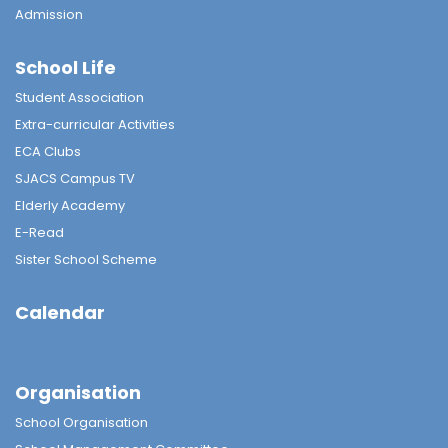
Admission
School Life
Student Association
Extra-curricular Activities
ECA Clubs
SJACS Campus TV
Elderly Academy
E-Read
Sister School Scheme
Calendar
Organisation
School Organisation