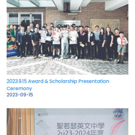
2023.9.15 Award & Scholarship Presentation
Ceremony
2023-09-15